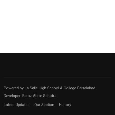
Powered by La Salle High School & College Faisalabad
Developer: Faraz Abrar Sahotra
Latest Updates
Our Section
History