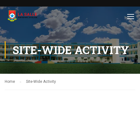
SITE-WIDE ACTIVITY
Home
Site-Wide Activity