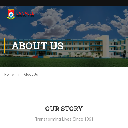
ABOUT US
Home
About Us
OUR STORY
Transforming Lives Since 1961