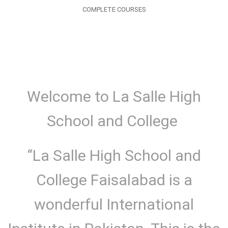
COMPLETE COURSES
Welcome to La Salle High
School and College
“La Salle High School and
College Faisalabad is a
wonderful International