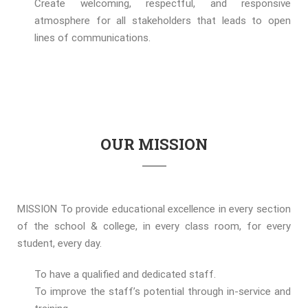
Create welcoming, respectful, and responsive
atmosphere for all stakeholders that leads to open
lines of communications.
OUR MISSION
MISSION To provide educational excellence in every section
of the school & college, in every class room, for every
student, every day.
To have a qualified and dedicated staff.
To improve the staff’s potential through in-service and