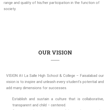
range and quality of his/her participation in the function of
society.
OUR VISION
VISION At La Salle High School & College – Faisalabad our
vision is to inspire and unleash every student’s potential and
add many dimensions for successes.
Establish and sustain a culture that is collaborative,
transparent and child – centered.