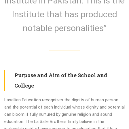
Institute in Pakistan. This is the
Institute that has produced
notable personalities”
Purpose and Aim of the School and
College
Lasallian Education recognizes the dignity of human person
and the potential of each individual whose dignity and potential
can bloom if fully nurtured by genuine religion and sound
education. The La Salle Brothers firmly believe in the
inalienable right of every person to an education that fits a