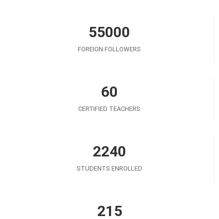
55000
FOREIGN FOLLOWERS
60
CERTIFIED TEACHERS
2240
STUDENTS ENROLLED
215