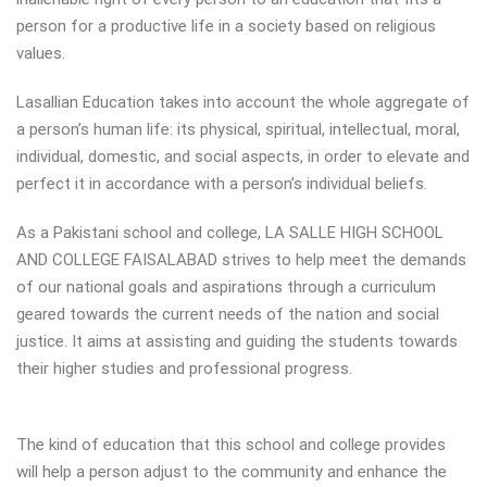
person for a productive life in a society based on religious
values.
Lasallian Education takes into account the whole aggregate of
a person’s human life: its physical, spiritual, intellectual, moral,
individual, domestic, and social aspects, in order to elevate and
perfect it in accordance with a person’s individual beliefs.
As a Pakistani school and college, LA SALLE HIGH SCHOOL
AND COLLEGE FAISALABAD strives to help meet the demands
of our national goals and aspirations through a curriculum
geared towards the current needs of the nation and social
justice. It aims at assisting and guiding the students towards
their higher studies and professional progress.
The kind of education that this school and college provides
will help a person adjust to the community and enhance the