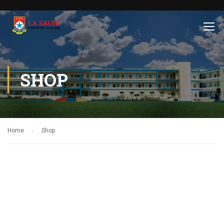
SHOP
Home
Shop