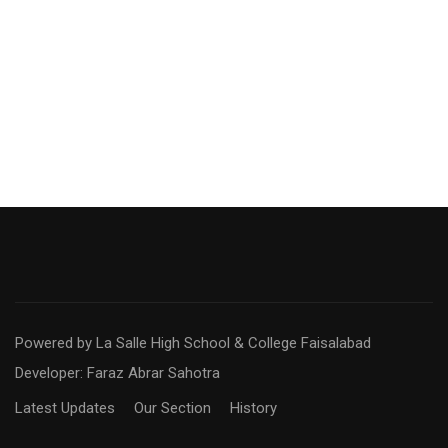
Powered by La Salle High School & College Faisalabad
Developer: Faraz Abrar Sahotra
Latest Updates
Our Section
History