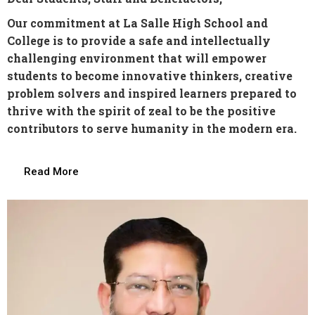
Our commitment at La Salle High School and
College is to provide a safe and intellectually
challenging environment that will empower
students to become innovative thinkers, creative
problem solvers and inspired learners prepared to
thrive with the spirit of zeal to be the positive
contributors to serve humanity in the modern era.
Read More