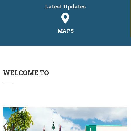
Latest Updates
MAPS
WELCOME TO