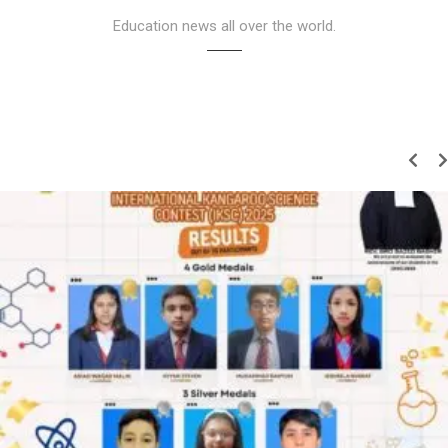
Education news all over the world.