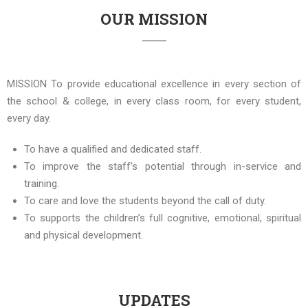
OUR MISSION
MISSION To provide educational excellence in every section of
the school & college, in every class room, for every student,
every day.
To have a qualified and dedicated staff.
To improve the staff’s potential through in-service and
training.
To care and love the students beyond the call of duty.
To supports the children’s full cognitive, emotional, spiritual
and physical development.
UPDATES