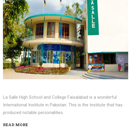
La Salle High School and College Faisalabad is a wonderful
International Institute in Pakistan. This is the Institute that has
produced notable personalities..
READ MORE