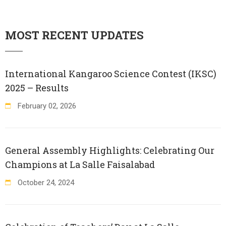
MOST RECENT UPDATES
International Kangaroo Science Contest (IKSC)
2025 – Results
February
02
,
2026
General Assembly Highlights: Celebrating Our
Champions at La Salle Faisalabad
October
24
,
2024