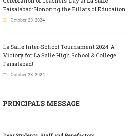
Celebration of Teachers’ Day at La Salle
Faisalabad: Honoring the Pillars of Education
October
23
,
2024
La Salle Inter-School Tournament 2024: A
Victory for La Salle High School & College
Faisalabad!
October
23
,
2024
PRINCIPAL'S MESSAGE
Dear Students, Staff and Benefactors,