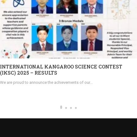
INTERNATIONAL KANGAROO SCIENCE CONTEST
(IKSC) 2025 – RESULTS
We are proud to announce the achievements of our...