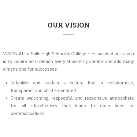
OUR VISION
VISION At La Salle High School & College – Faisalabad our vision
is to inspire and unleash every student’s potential and add many
dimensions for successes.
Establish and sustain a culture that is collaborative,
transparent and child – centered.
Create welcoming, respectful, and responsive atmosphere
for all stakeholders that leads to open lines of
communications.