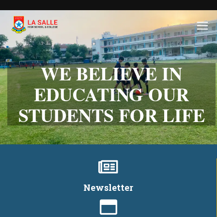
WE BELIEVE IN
EDUCATING OUR
STUDENTS FOR LIFE
Newsletter