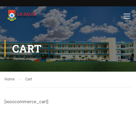
CART
Home
Cart
[woocommerce_cart]