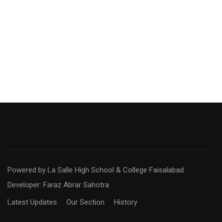
Powered by La Salle High School & College Faisalabad
Developer: Faraz Abrar Sahotra
Latest Updates
Our Section
History