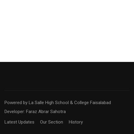
Powered by La Salle High School & College Faisalabad
Developer: Faraz Abrar Sahotra
Latest Updates
Our Section
History