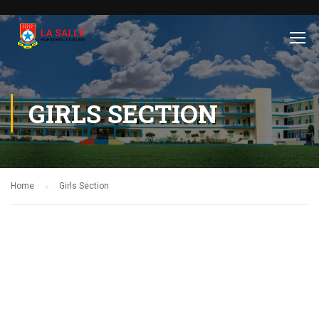
GIRLS SECTION
Home
Girls Section