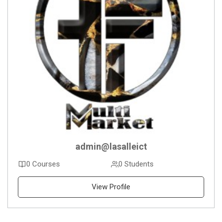
admin@lasalleict
0 Courses
0 Students
View Profile