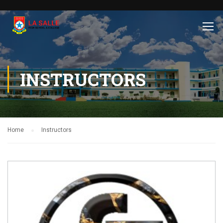
INSTRUCTORS
Home
Instructors