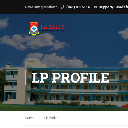
Have any question?
(041) 8715114
support@lasallef
LP PROFILE
Home
LP Profile