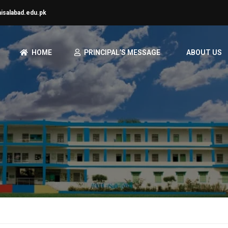
aisalabad.edu.pk
HOME
PRINCIPAL’S MESSAGE
ABOUT US