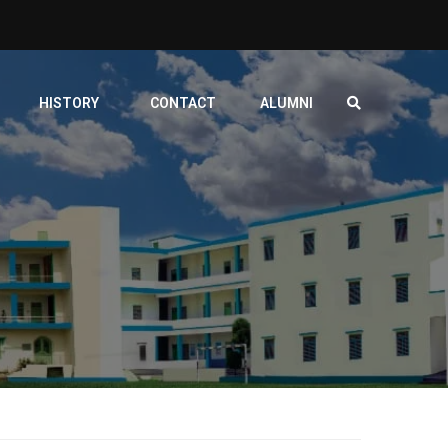
HISTORY
CONTACT
ALUMNI