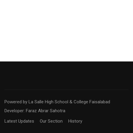
Powered by La Salle High School & College Faisalabad
Developer: Faraz Abrar Sahotra
Latest Updates
Our Section
History