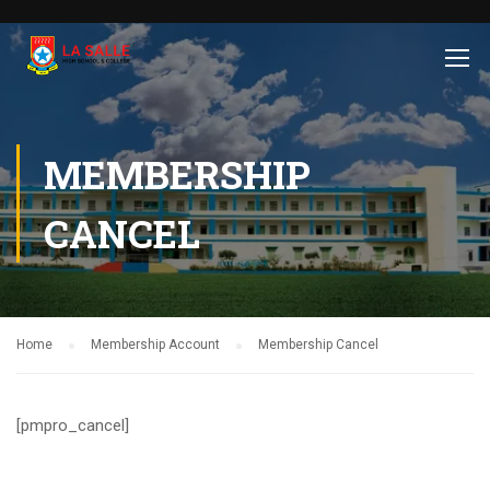
MEMBERSHIP
CANCEL
Home
Membership Account
Membership Cancel
[pmpro_cancel]