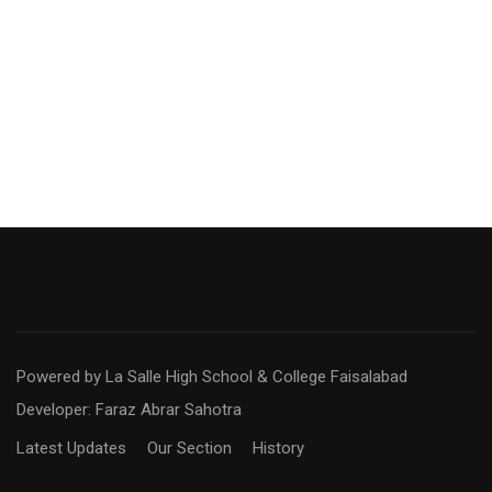
Powered by La Salle High School & College Faisalabad
Developer: Faraz Abrar Sahotra
Latest Updates
Our Section
History