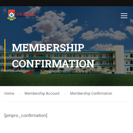
MEMBERSHIP
CONFIRMATION
Home
Membership Account
Membership Confirmation
[pmpro_confirmation]