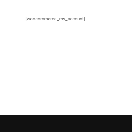
[woocommerce_my_account]