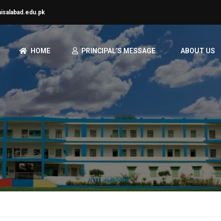
aisalabad.edu.pk
HOME
PRINCIPAL’S MESSAGE
ABOUT US