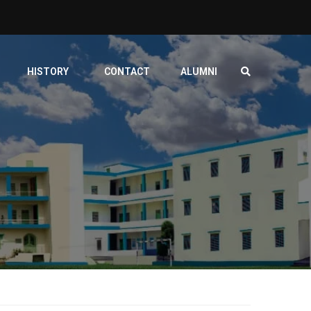
HISTORY
CONTACT
ALUMNI