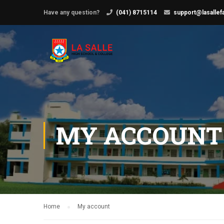
Have any question?
(041) 8715114
support@lasallef
MY ACCOUNT
Home
My account