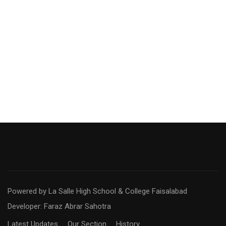
Powered by La Salle High School & College Faisalabad
Developer: Faraz Abrar Sahotra
Latest Updates
Our Section
History