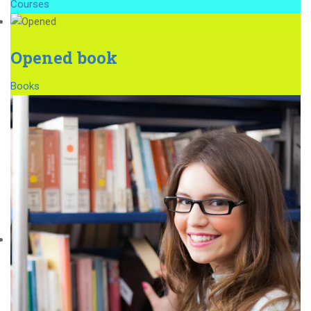
Courses
Opened book
Books