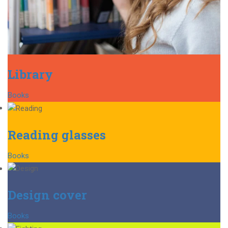
Library
Books
Reading glasses
Books
Design cover
Books