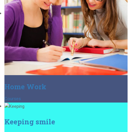
Home Work
Courses
Keeping smile