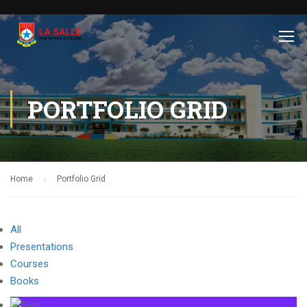
PORTFOLIO GRID
Home
Portfolio Grid
All
Presentations
Courses
Books