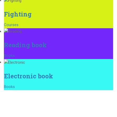
Fighting
Courses
Reading book
Books
Electronic book
Books