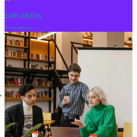
Soft skills
Presentations