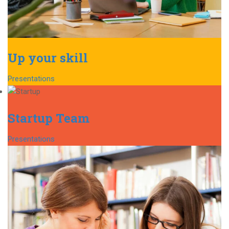
Up your skill
Presentations
Startup Team
Presentations