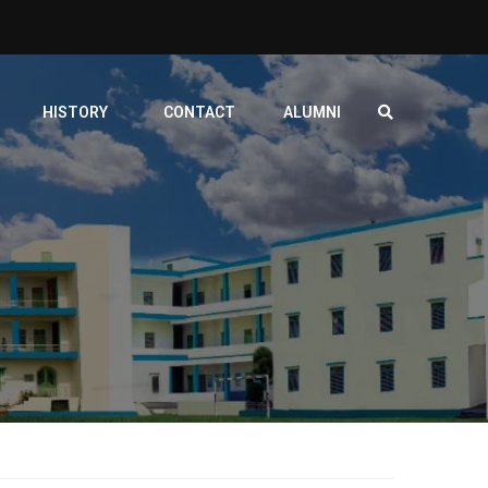
HISTORY
CONTACT
ALUMNI