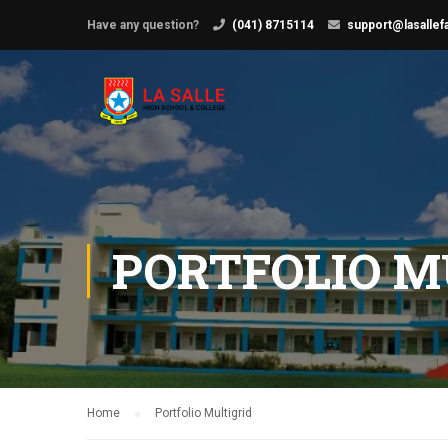
Have any question?
(041) 8715114
support@lasallef
PORTFOLIO M
Home
Portfolio Multigrid