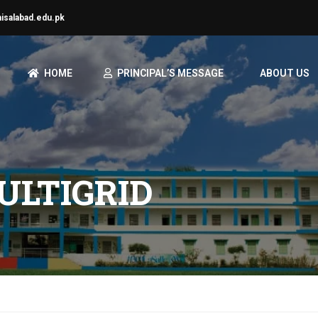
aisalabad.edu.pk
HOME
PRINCIPAL’S MESSAGE
ABOUT US
ULTIGRID