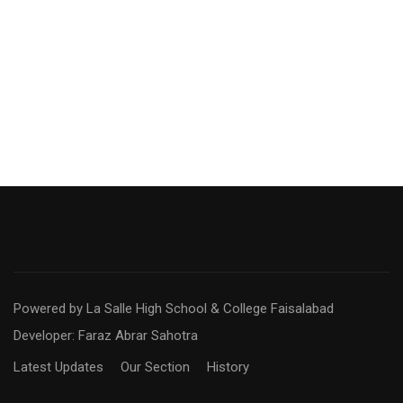
Powered by La Salle High School & College Faisalabad
Developer: Faraz Abrar Sahotra
Latest Updates
Our Section
History