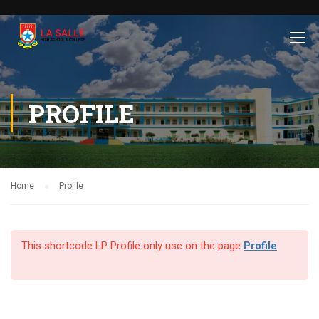
PROFILE
Home
Profile
This shortcode LP Profile only use on the page
Profile