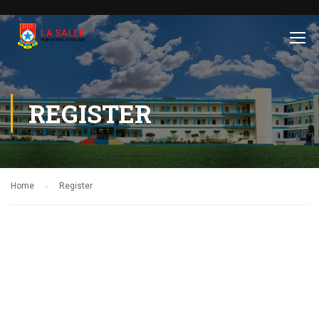
REGISTER
Home
Register