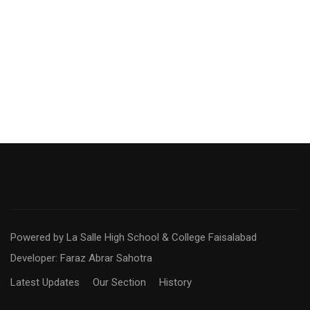
Powered by La Salle High School & College Faisalabad
Developer: Faraz Abrar Sahotra
Latest Updates
Our Section
History