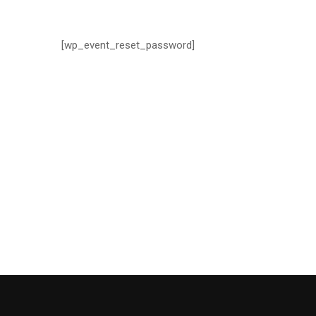
[wp_event_reset_password]