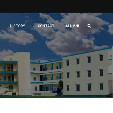
HISTORY
CONTACT
ALUMNI