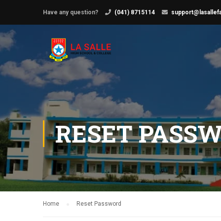
Have any question?
(041) 8715114
support@lasallef
RESET PASS
Home
Reset Password