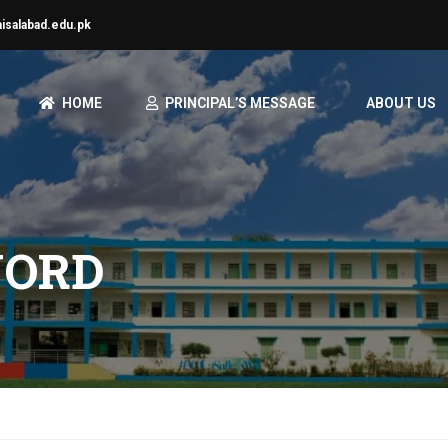
aisalabad.edu.pk
HOME
PRINCIPAL’S MESSAGE
ABOUT US
WORD