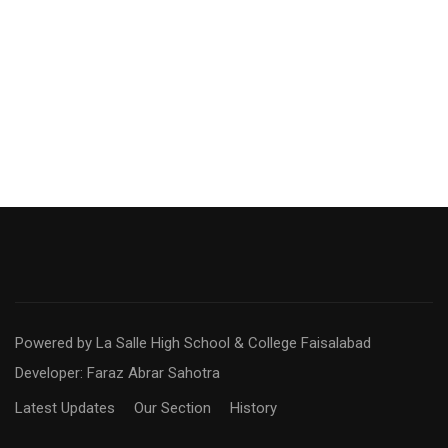
Powered by La Salle High School & College Faisalabad
Developer: Faraz Abrar Sahotra
Latest Updates
Our Section
History