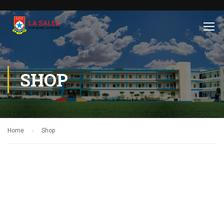
SHOP
Home
Shop