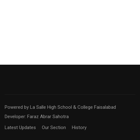
Powered by La Salle High School & College Faisalabad
Developer: Faraz Abrar Sahotra
Latest Updates
Our Section
History