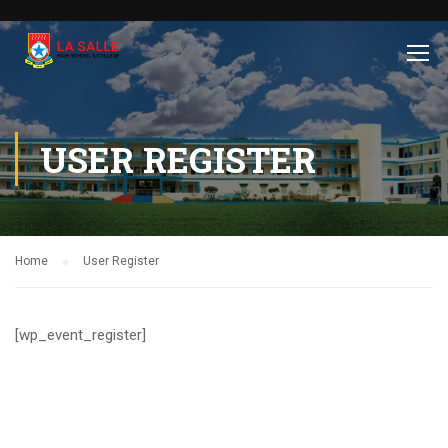
USER REGISTER
Home
User Register
[wp_event_register]