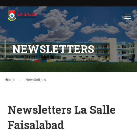
NEWSLETTERS
Home
Newsletters
Newsletters La Salle
Faisalabad