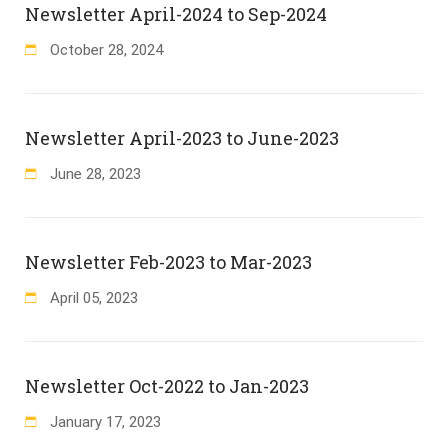
Newsletter April-2024 to Sep-2024
October
28
,
2024
Newsletter April-2023 to June-2023
June
28
,
2023
Newsletter Feb-2023 to Mar-2023
April
05
,
2023
Newsletter Oct-2022 to Jan-2023
January
17
,
2023