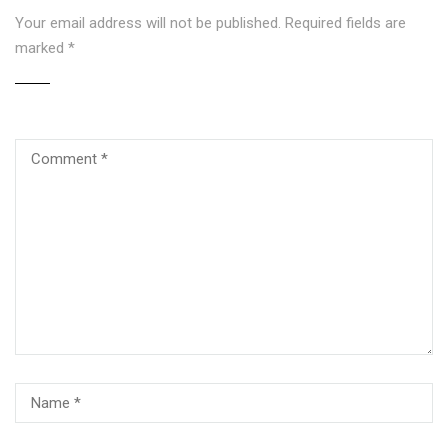
Your email address will not be published.
Required fields are
marked
*