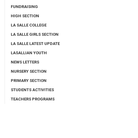
FUNDRAISING
HIGH SECTION
LA SALLE COLLEGE
LA SALLE GIRLS SECTION
LA SALLE LATEST UPDATE
LASALLIAN YOUTH
NEWS LETTERS
NURSERY SECTION
PRIMARY SECTION
STUDENTS ACTIVITIES
TEACHERS PROGRAMS