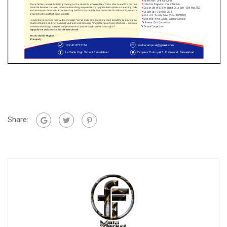
Share: