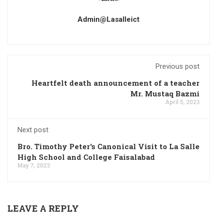
Admin@lasalleict
Previous post
Heartfelt death announcement of a teacher
Mr. Mustaq Bazmi
April 5, 2023
Next post
Bro. Timothy Peter's Canonical Visit to La Salle
High School and College Faisalabad
May 7, 2023
LEAVE A REPLY