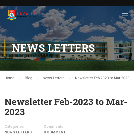
NEWS LETTERS
Home
Blog
News Letters
Newsletter Feb-2023 to Mar-2023
Newsletter Feb-2023 to Mar-
2023
Categories
Comments
NEWS LETTERS
0 COMMENT