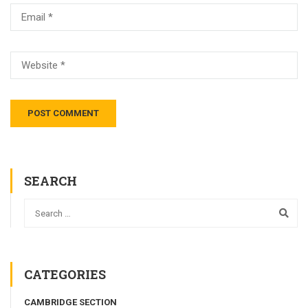
SEARCH
CATEGORIES
CAMBRIDGE SECTION