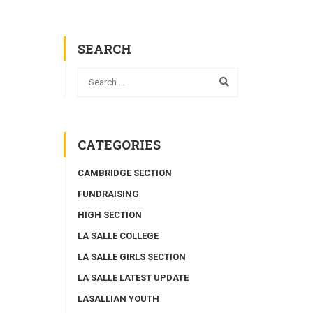
SEARCH
CATEGORIES
CAMBRIDGE SECTION
FUNDRAISING
HIGH SECTION
LA SALLE COLLEGE
LA SALLE GIRLS SECTION
LA SALLE LATEST UPDATE
LASALLIAN YOUTH