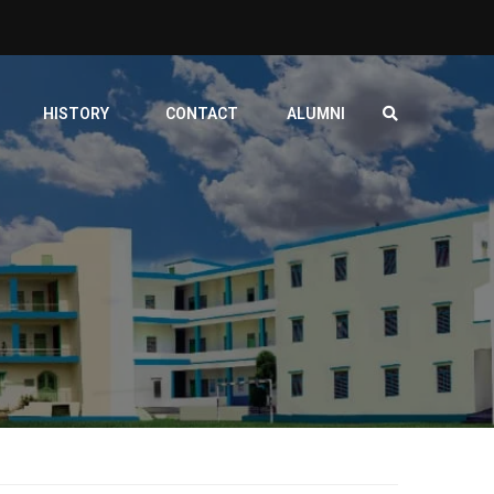
HISTORY
CONTACT
ALUMNI