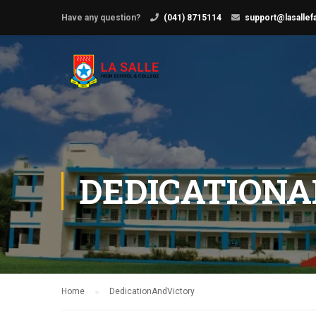
Have any question?
(041) 8715114
support@lasallef
DEDICATION
Home
DedicationAndVictory