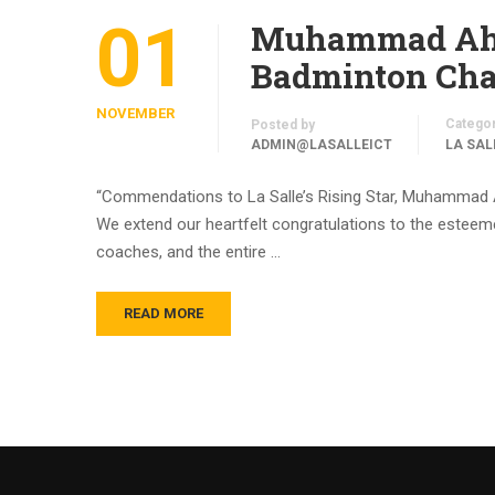
01
Muhammad Ahme
Badminton Cham
NOVEMBER
Catego
Posted by
ADMIN@LASALLEICT
LA SAL
“Commendations to La Salle’s Rising Star, Muhammad 
We extend our heartfelt congratulations to the esteemed
coaches, and the entire …
READ MORE