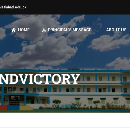
aisalabad.edu.pk
HOME
PRINCIPAL’S MESSAGE
ABOUT US
ANDVICTORY