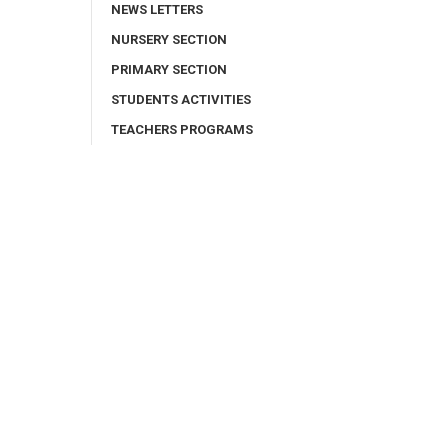
NEWS LETTERS
NURSERY SECTION
PRIMARY SECTION
STUDENTS ACTIVITIES
TEACHERS PROGRAMS