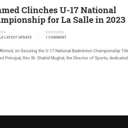
d Clinches U-17 National
pionship for La Salle in 2023
ries
Comments
LE LATEST UPDATE
1 COMMENT
Ahmed, on Securing the U-17 National Badminton Championship Title
 Principal, Rev. Br. Shahid Mughal, the Director of Sports, dedicated