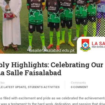
ly Highlights: Celebrating Our
a Salle Faisalabad
ries
Comments
,
LE LATEST UPDATE
STUDENTS ACTIVITIES
0 COMMENT
s filled with excitement and pride as we celebrated the achievement
as a testament to the hard work, dedication, and passion that driv