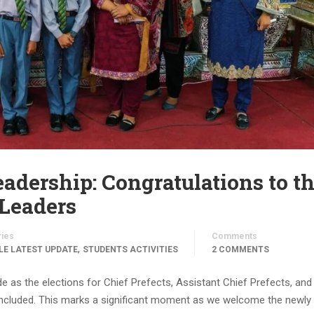
dership: Congratulations to t
Leaders
ries
Comments
,
LE LATEST UPDATE
STUDENTS ACTIVITIES
2 COMMENTS
e as the elections for Chief Prefects, Assistant Chief Prefects, and
ncluded. This marks a significant moment as we welcome the newly 