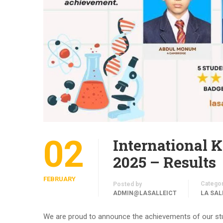
02
International 
2025 – Results
FEBRUARY
Catego
Posted by
ADMIN@LASALLEICT
LA SAL
We are proud to announce the achievements of our stu