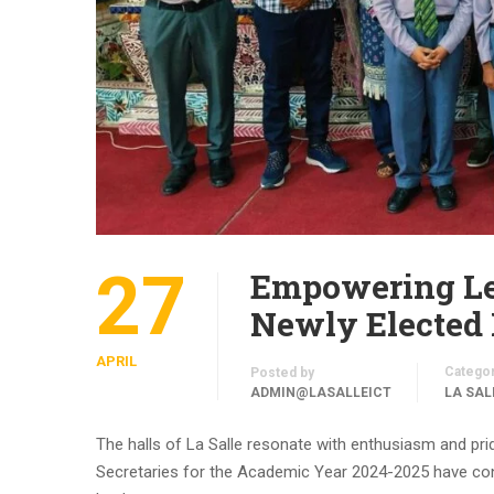
27
Empowering Lea
Newly Elected 
APRIL
Catego
Posted by
ADMIN@LASALLEICT
LA SAL
The halls of La Salle resonate with enthusiasm and prid
Secretaries for the Academic Year 2024-2025 have co