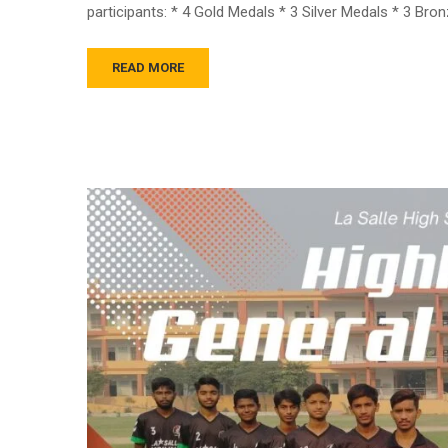
participants: * 4 Gold Medals * 3 Silver Medals * 3 Br
READ MORE