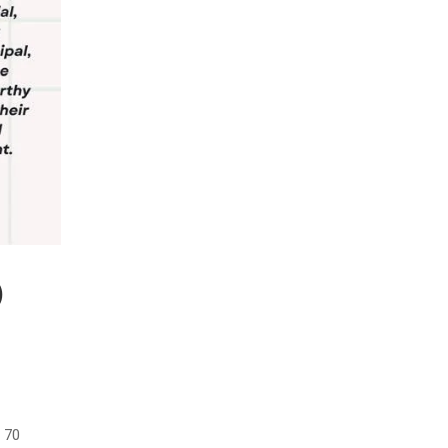
)
 70