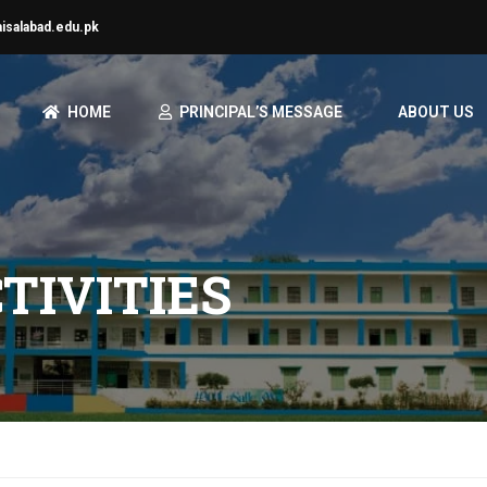
aisalabad.edu.pk
HOME
PRINCIPAL’S MESSAGE
ABOUT US
TIVITIES