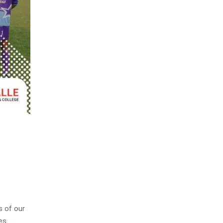
s of our
es …