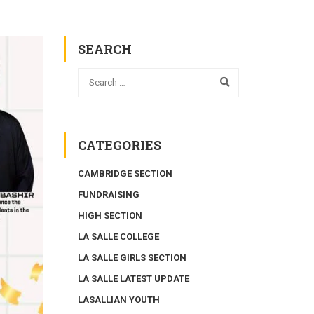
SEARCH
CATEGORIES
CAMBRIDGE SECTION
FUNDRAISING
HIGH SECTION
LA SALLE COLLEGE
LA SALLE GIRLS SECTION
LA SALLE LATEST UPDATE
LASALLIAN YOUTH