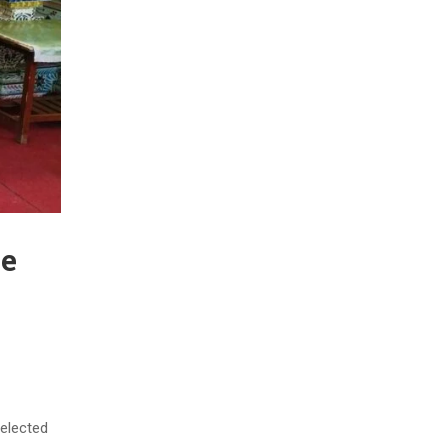
he
elected