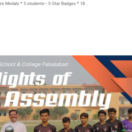
onze Medals * 5 students– 3-Star Badges * 18 …