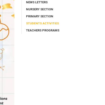
NEWS LETTERS
NURSERY SECTION
PRIMARY SECTION
STUDENTS ACTIVITIES
TEACHERS PROGRAMS