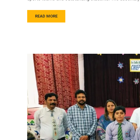
READ MORE