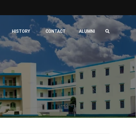
HISTORY
CONTACT
ALUMNI