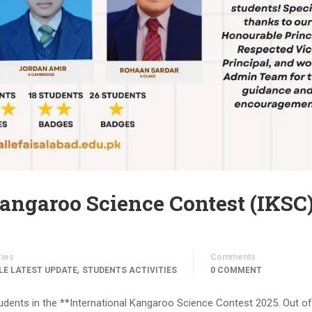
Kangaroo Science Contest (IKSC
ries
Comments
,
LE LATEST UPDATE
STUDENTS ACTIVITIES
0 COMMENT
dents in the **International Kangaroo Science Contest 2025. Out of