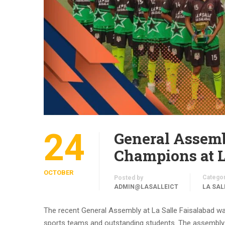
24
General Assemb
Champions at L
OCTOBER
Catego
Posted by
ADMIN@LASALLEICT
LA SAL
The recent General Assembly at La Salle Faisalabad wa
sports teams and outstanding students. The assembly w