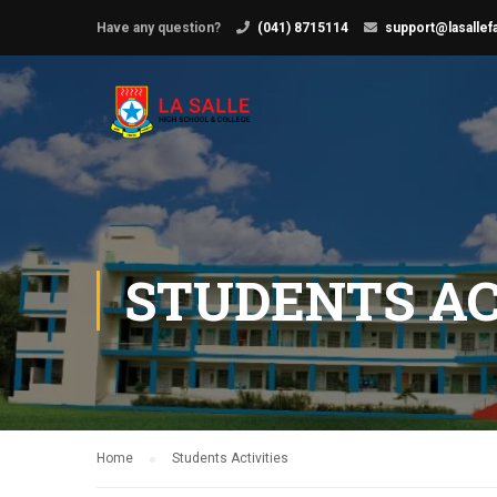
Have any question?
(041) 8715114
support@lasallef
STUDENTS AC
Home
Students Activities