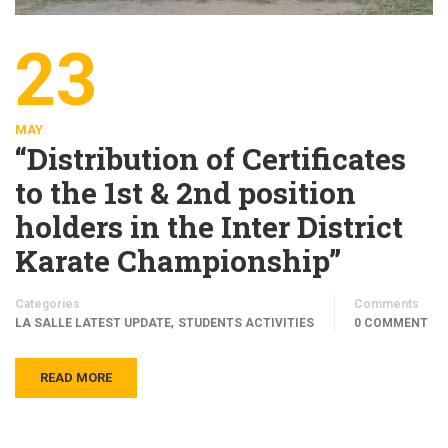
23
MAY
“Distribution of Certificates
to the 1st & 2nd position
holders in the Inter District
Karate Championship”
Categories
Comments
,
LA SALLE LATEST UPDATE
STUDENTS ACTIVITIES
0 COMMENT
READ MORE