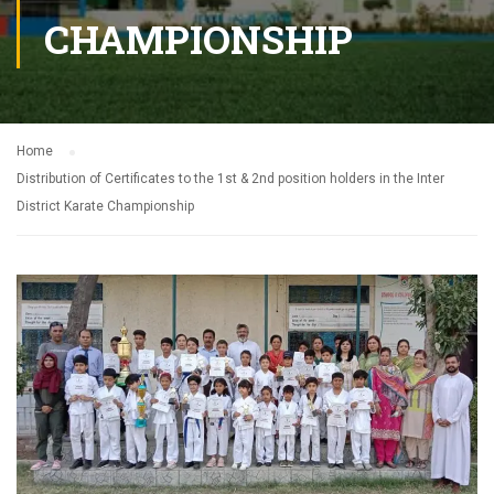
CHAMPIONSHIP
Home
Distribution of Certificates to the 1st & 2nd position holders in the Inter
District Karate Championship