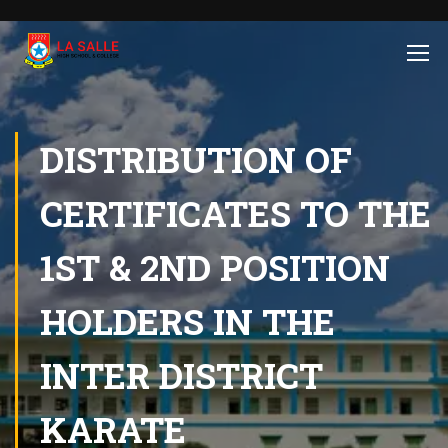
DISTRIBUTION OF
CERTIFICATES TO THE
1ST & 2ND POSITION
HOLDERS IN THE
INTER DISTRICT
KARATE