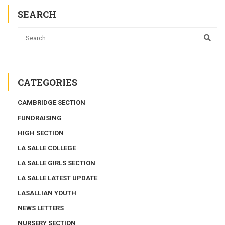
SEARCH
CATEGORIES
CAMBRIDGE SECTION
FUNDRAISING
HIGH SECTION
LA SALLE COLLEGE
LA SALLE GIRLS SECTION
LA SALLE LATEST UPDATE
LASALLIAN YOUTH
NEWS LETTERS
NURSERY SECTION