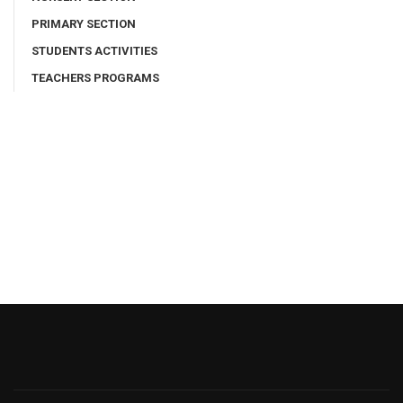
PRIMARY SECTION
STUDENTS ACTIVITIES
TEACHERS PROGRAMS