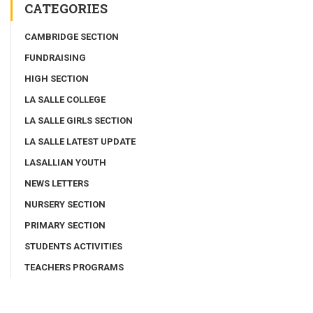
CATEGORIES
CAMBRIDGE SECTION
FUNDRAISING
HIGH SECTION
LA SALLE COLLEGE
LA SALLE GIRLS SECTION
LA SALLE LATEST UPDATE
LASALLIAN YOUTH
NEWS LETTERS
NURSERY SECTION
PRIMARY SECTION
STUDENTS ACTIVITIES
TEACHERS PROGRAMS