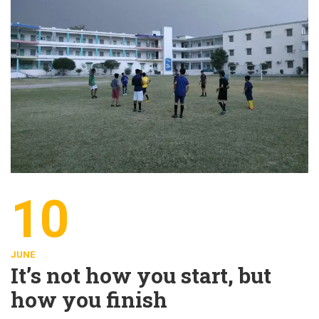
10
JUNE
It’s not how you start, but
how you finish