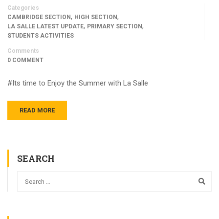
Categories
,
,
CAMBRIDGE SECTION
HIGH SECTION
,
,
LA SALLE LATEST UPDATE
PRIMARY SECTION
STUDENTS ACTIVITIES
Comments
0 COMMENT
#Its time to Enjoy the Summer with La Salle
READ MORE
SEARCH