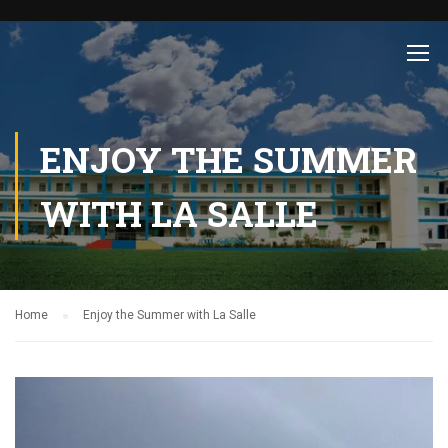
ENJOY THE SUMMER
WITH LA SALLE
Home
Enjoy the Summer with La Salle