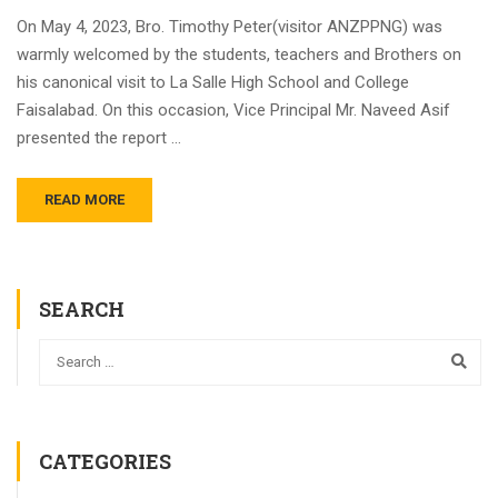
On May 4, 2023, Bro. Timothy Peter(visitor ANZPPNG) was
warmly welcomed by the students, teachers and Brothers on
his canonical visit to La Salle High School and College
Faisalabad. On this occasion, Vice Principal Mr. Naveed Asif
presented the report …
READ MORE
SEARCH
CATEGORIES