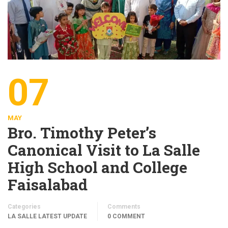
07
MAY
Bro. Timothy Peter’s
Canonical Visit to La Salle
High School and College
Faisalabad
Categories
Comments
LA SALLE LATEST UPDATE
0 COMMENT