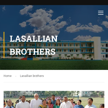
LASALLIAN
BROTHERS
Home
Lasallian brothers