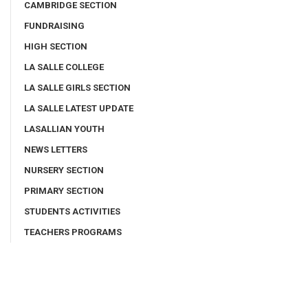
CAMBRIDGE SECTION
FUNDRAISING
HIGH SECTION
LA SALLE COLLEGE
LA SALLE GIRLS SECTION
LA SALLE LATEST UPDATE
LASALLIAN YOUTH
NEWS LETTERS
NURSERY SECTION
PRIMARY SECTION
STUDENTS ACTIVITIES
TEACHERS PROGRAMS