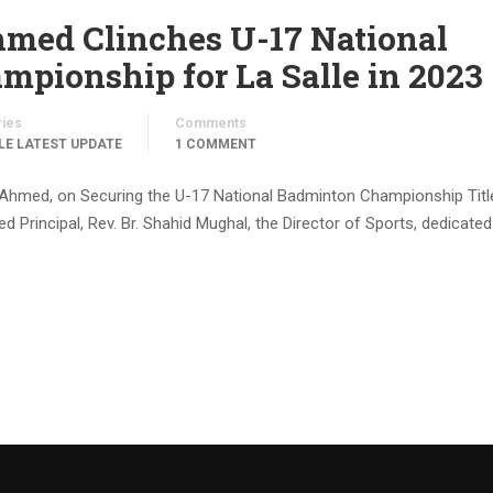
d Clinches U-17 National
pionship for La Salle in 2023
ries
Comments
LE LATEST UPDATE
1 COMMENT
Ahmed, on Securing the U-17 National Badminton Championship Title
 Principal, Rev. Br. Shahid Mughal, the Director of Sports, dedicated