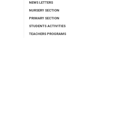
NEWS LETTERS
NURSERY SECTION
PRIMARY SECTION
STUDENTS ACTIVITIES
TEACHERS PROGRAMS