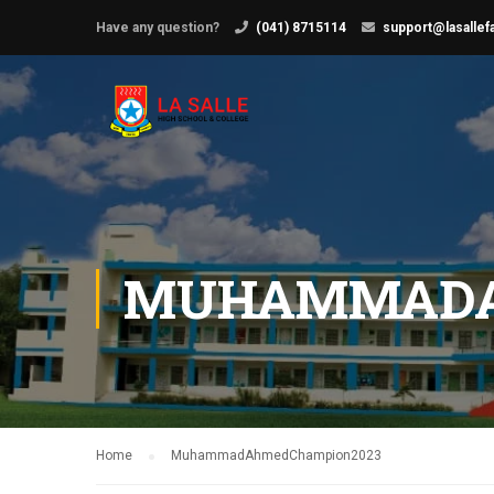
Have any question?
(041) 8715114
support@lasallef
MUHAMMADA
Home
MuhammadAhmedChampion2023