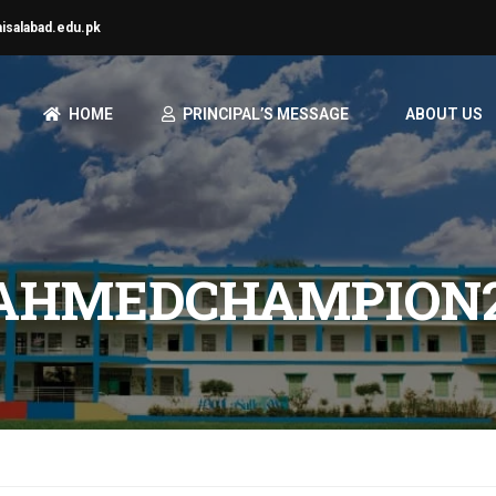
aisalabad.edu.pk
HOME
PRINCIPAL’S MESSAGE
ABOUT US
HMEDCHAMPION2