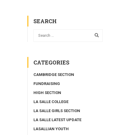
SEARCH
CATEGORIES
CAMBRIDGE SECTION
FUNDRAISING
HIGH SECTION
LA SALLE COLLEGE
LA SALLE GIRLS SECTION
LA SALLE LATEST UPDATE
LASALLIAN YOUTH