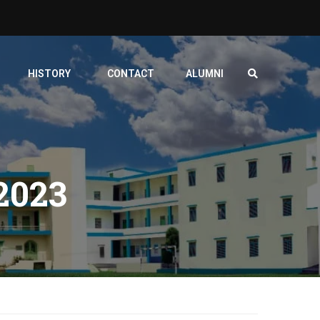
HISTORY
CONTACT
ALUMNI
023