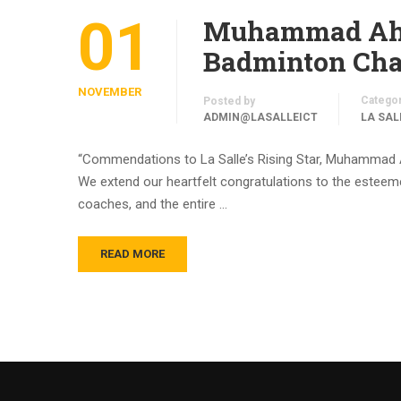
01
Muhammad Ahme
Badminton Cham
NOVEMBER
Catego
Posted by
ADMIN@LASALLEICT
LA SAL
“Commendations to La Salle’s Rising Star, Muhammad 
We extend our heartfelt congratulations to the esteemed
coaches, and the entire …
READ MORE