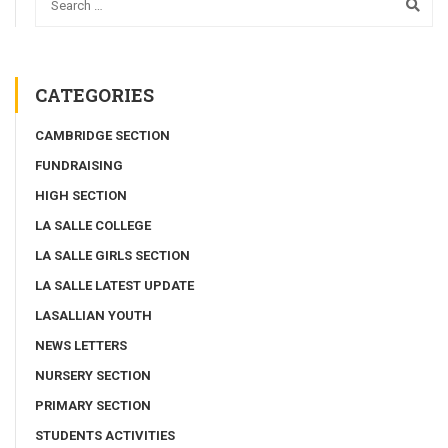
CATEGORIES
CAMBRIDGE SECTION
FUNDRAISING
HIGH SECTION
LA SALLE COLLEGE
LA SALLE GIRLS SECTION
LA SALLE LATEST UPDATE
LASALLIAN YOUTH
NEWS LETTERS
NURSERY SECTION
PRIMARY SECTION
STUDENTS ACTIVITIES