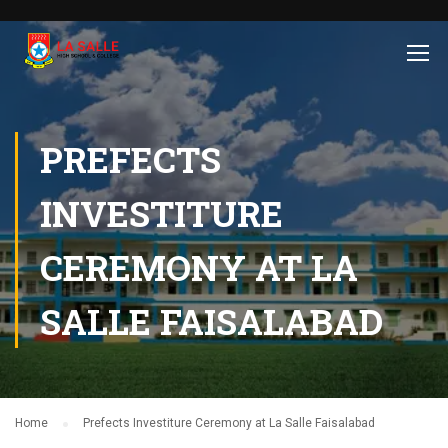
PREFECTS
INVESTITURE
CEREMONY AT LA
SALLE FAISALABAD
Home
Prefects Investiture Ceremony at La Salle Faisalabad