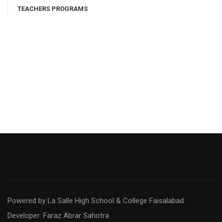
TEACHERS PROGRAMS
Powered by La Salle High School & College Faisalabad
Developer: Faraz Abrar Sahotra