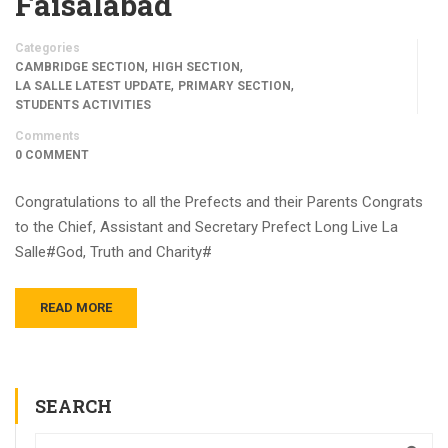
Faisalabad
Categories
,
,
CAMBRIDGE SECTION
HIGH SECTION
,
,
LA SALLE LATEST UPDATE
PRIMARY SECTION
STUDENTS ACTIVITIES
Comments
0 COMMENT
Congratulations to all the Prefects and their Parents Congrats
to the Chief, Assistant and Secretary Prefect Long Live La
Salle#God, Truth and Charity#
READ MORE
SEARCH