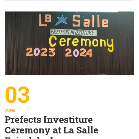
03
JUNE
Prefects Investiture
Ceremony at La Salle