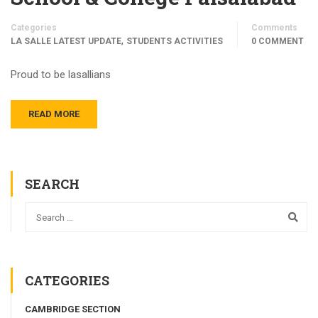
Categories
Comments
,
LA SALLE LATEST UPDATE
STUDENTS ACTIVITIES
0 COMMENT
Proud to be lasallians
READ MORE
SEARCH
CATEGORIES
CAMBRIDGE SECTION