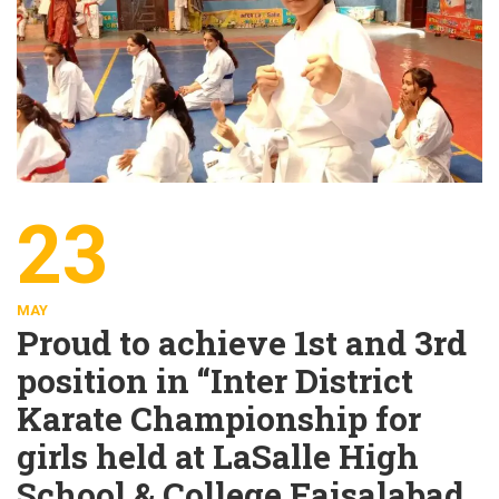
23
MAY
Proud to achieve 1st and 3rd
position in “Inter District
Karate Championship for
girls held at LaSalle High
School & College Faisalabad