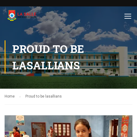
PROUD TO BE
LASALLIANS
Home
Proud to be lasallians