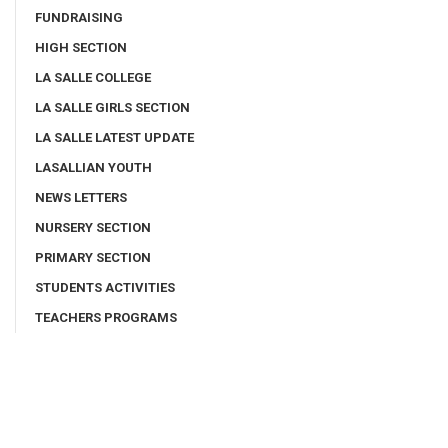
FUNDRAISING
HIGH SECTION
LA SALLE COLLEGE
LA SALLE GIRLS SECTION
LA SALLE LATEST UPDATE
LASALLIAN YOUTH
NEWS LETTERS
NURSERY SECTION
PRIMARY SECTION
STUDENTS ACTIVITIES
TEACHERS PROGRAMS