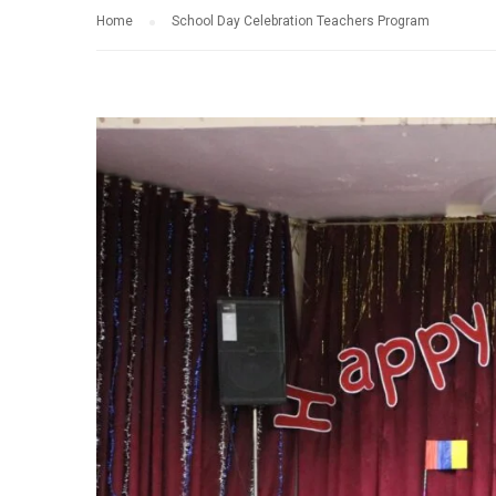
Home
School Day Celebration Teachers Program