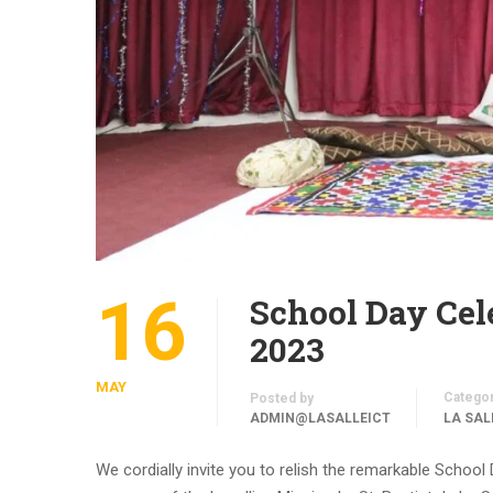
16
School Day Cel
2023
MAY
Catego
Posted by
ADMIN@LASALLEICT
LA SAL
We cordially invite you to relish the remarkable Schoo