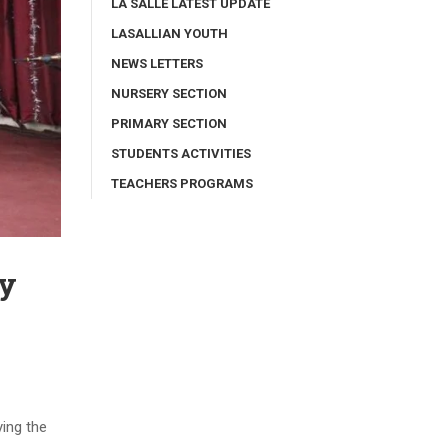
LA SALLE LATEST UPDATE
LASALLIAN YOUTH
NEWS LETTERS
NURSERY SECTION
PRIMARY SECTION
STUDENTS ACTIVITIES
TEACHERS PROGRAMS
ay
ying the