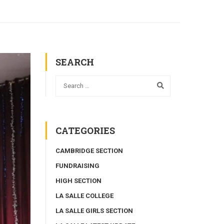
SEARCH
CATEGORIES
CAMBRIDGE SECTION
FUNDRAISING
HIGH SECTION
LA SALLE COLLEGE
LA SALLE GIRLS SECTION