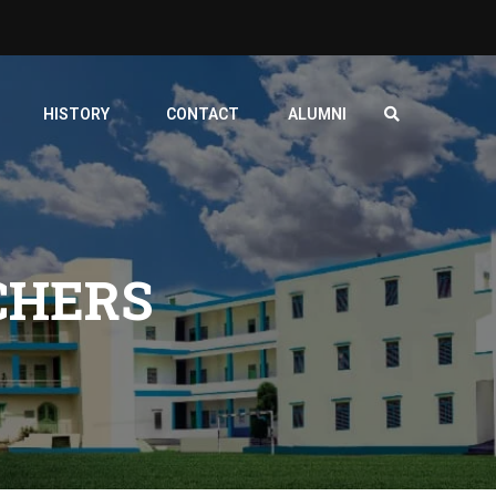
HISTORY
CONTACT
ALUMNI
CHERS