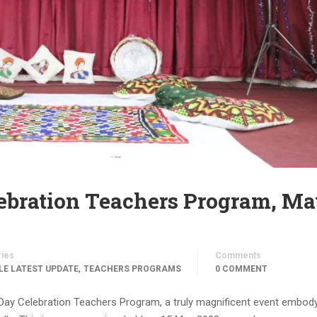
ebration Teachers Program, M
ries
Comments
,
LE LATEST UPDATE
TEACHERS PROGRAMS
0 COMMENT
l Day Celebration Teachers Program, a truly magnificent event embod