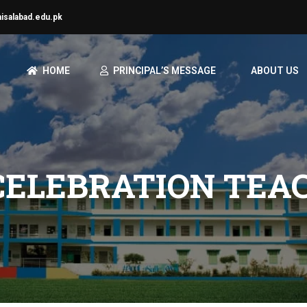
aisalabad.edu.pk
HOME
PRINCIPAL’S MESSAGE
ABOUT US
CELEBRATION TEA