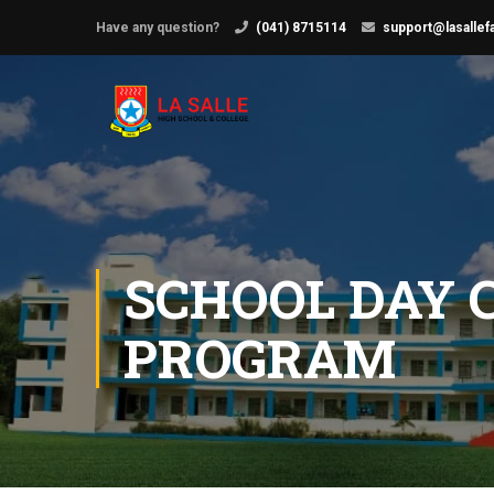
Have any question?
(041) 8715114
support@lasallef
SCHOOL DAY 
PROGRAM