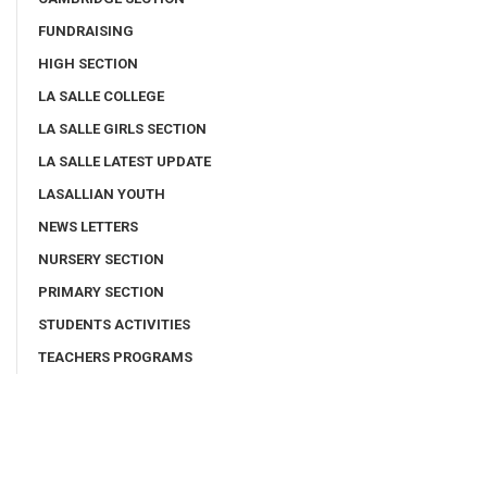
FUNDRAISING
HIGH SECTION
LA SALLE COLLEGE
LA SALLE GIRLS SECTION
LA SALLE LATEST UPDATE
LASALLIAN YOUTH
NEWS LETTERS
NURSERY SECTION
PRIMARY SECTION
STUDENTS ACTIVITIES
TEACHERS PROGRAMS