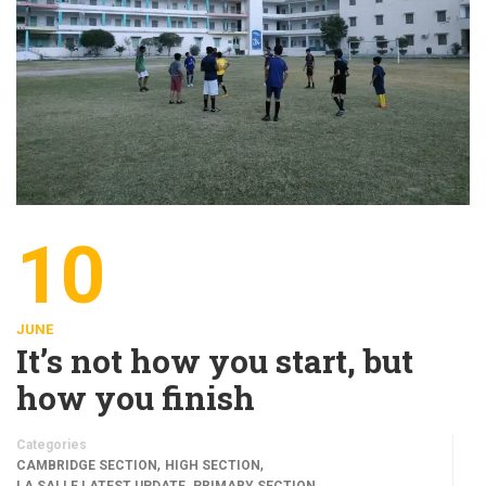
10
JUNE
It’s not how you start, but
how you finish
Categories
,
,
CAMBRIDGE SECTION
HIGH SECTION
,
,
LA SALLE LATEST UPDATE
PRIMARY SECTION