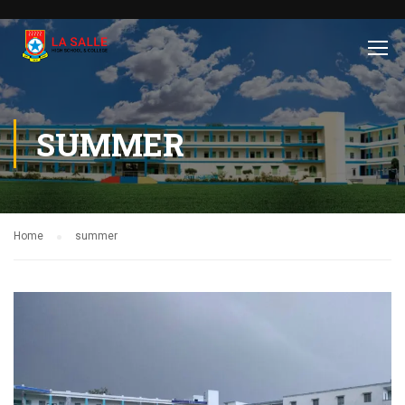
SUMMER
Home
summer