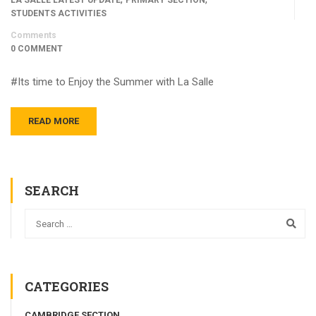
STUDENTS ACTIVITIES
Comments
0 COMMENT
#Its time to Enjoy the Summer with La Salle
READ MORE
SEARCH
CATEGORIES
CAMBRIDGE SECTION