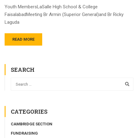
Youth MembersLaSalle High School & College
FaisalabadMeeting Br Armin (Superior General)and Br Ricky
Laguda
READ MORE
SEARCH
CATEGORIES
CAMBRIDGE SECTION
FUNDRAISING