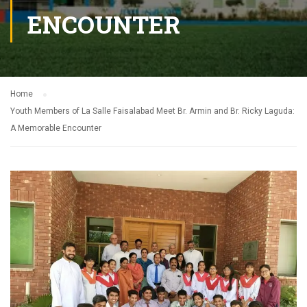
ENCOUNTER
Home
Youth Members of La Salle Faisalabad Meet Br. Armin and Br. Ricky Laguda:
A Memorable Encounter