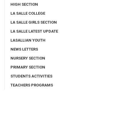
HIGH SECTION
LA SALLE COLLEGE
LA SALLE GIRLS SECTION
LA SALLE LATEST UPDATE
LASALLIAN YOUTH
NEWS LETTERS
NURSERY SECTION
PRIMARY SECTION
STUDENTS ACTIVITIES
TEACHERS PROGRAMS