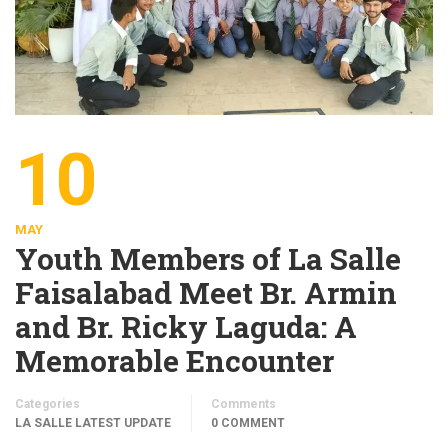
10
MAY
Youth Members of La Salle
Faisalabad Meet Br. Armin
and Br. Ricky Laguda: A
Memorable Encounter
Categories
Comments
LA SALLE LATEST UPDATE
0 COMMENT