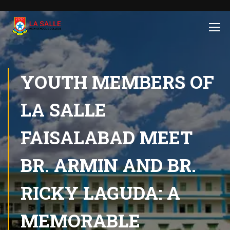
YOUTH MEMBERS OF
LA SALLE
FAISALABAD MEET
BR. ARMIN AND BR.
RICKY LAGUDA: A
MEMORABLE