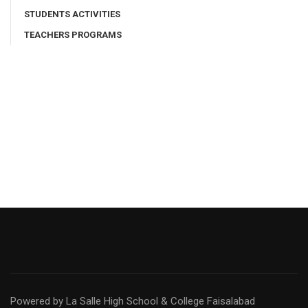
STUDENTS ACTIVITIES
TEACHERS PROGRAMS
Powered by La Salle High School & College Faisalabad