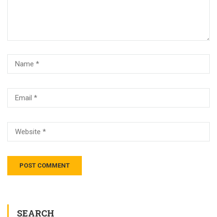
SEARCH