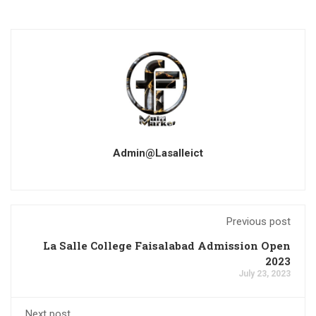
Admin@lasalleict
Previous post
La Salle College Faisalabad Admission Open
2023
July 23, 2023
Next post