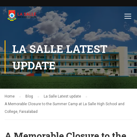
LA SALLE LATEST
UPDATE
Home
Blog
La Salle Latest update
A Memorable Closure to the Summer Camp at La Salle High School and
College, Faisalabad
A Memorable Closure to the