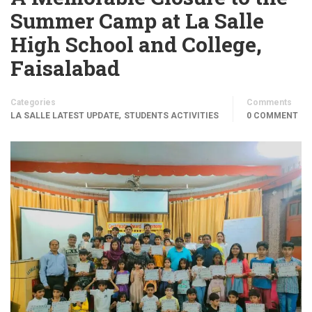
Summer Camp at La Salle
High School and College,
Faisalabad
Categories
Comments
,
LA SALLE LATEST UPDATE
STUDENTS ACTIVITIES
0 COMMENT