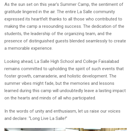
As the sun set on this year’s Summer Camp, the sentiment of
gratitude lingered in the air. The entire La Salle community
expressed its heartfelt thanks to all those who contributed to
making the camp a resounding success. The dedication of the
students, the leadership of the organizing team, and the
presence of distinguished guests blended seamlessly to create
a memorable experience.
Looking ahead, La Salle High School and College Faisalabad
remains committed to upholding the spirit of such events that
foster growth, camaraderie, and holistic development. The
summer vibes might fade, but the memories and lessons
learned during this camp will undoubtedly leave a lasting impact
on the hearts and minds of all who participated.
In the words of unity and enthusiasm, let us raise our voices
and declare: “Long Live La Salle!”