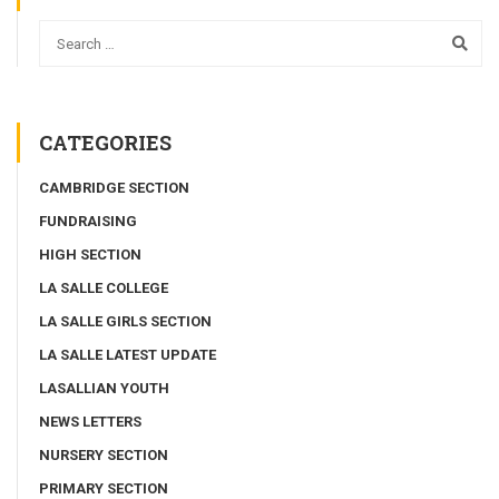
CATEGORIES
CAMBRIDGE SECTION
FUNDRAISING
HIGH SECTION
LA SALLE COLLEGE
LA SALLE GIRLS SECTION
LA SALLE LATEST UPDATE
LASALLIAN YOUTH
NEWS LETTERS
NURSERY SECTION
PRIMARY SECTION