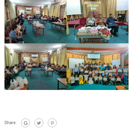
Share: