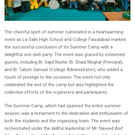
The cheerful spirit of summer culminated in a heartwarming
event as La Salle High School and College Faisalabad marked
the successful conclusion of its Summer Camp with a
delightful one-dish party. The event was graced by esteemed
guests, including Br. Sajid Bashir, Br. Shaid Mughal (Principal),
and Br. Tabish Samuel (College Administrator), who added a
touch of prestige to the occasion. The event not only
celebrated the end of the camp but also highlighted the
collective efforts of the organizers and participants.
The Summer Camp, which had spanned the entire summer
season, was a testament to the dedication and enthusiasm of
both the students and the organizing team. The event was
orchestrated under the skillful leadership of Mr. Naveed Asif