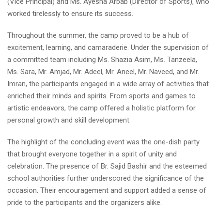
(Vice Principal) and Ms. Ayesha Arbab (Director of Sports), who
worked tirelessly to ensure its success.
Throughout the summer, the camp proved to be a hub of
excitement, learning, and camaraderie. Under the supervision of
a committed team including Ms. Shazia Asim, Ms. Tanzeela,
Ms. Sara, Mr. Amjad, Mr. Adeel, Mr. Aneel, Mr. Naveed, and Mr.
Imran, the participants engaged in a wide array of activities that
enriched their minds and spirits. From sports and games to
artistic endeavors, the camp offered a holistic platform for
personal growth and skill development.
The highlight of the concluding event was the one-dish party
that brought everyone together in a spirit of unity and
celebration. The presence of Br. Sajid Bashir and the esteemed
school authorities further underscored the significance of the
occasion. Their encouragement and support added a sense of
pride to the participants and the organizers alike.