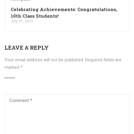
Celebrating Achievements: Congratulations,
10th Class Students!
July 31, 2023
LEAVE A REPLY
Your email address will not be published.
Required fields are
marked
*