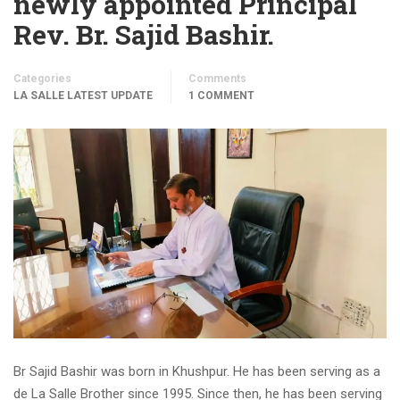
newly appointed Principal
Rev. Br. Sajid Bashir.
Categories
Comments
LA SALLE LATEST UPDATE
1 COMMENT
Br Sajid Bashir was born in Khushpur. He has been serving as a
de La Salle Brother since 1995. Since then, he has been serving