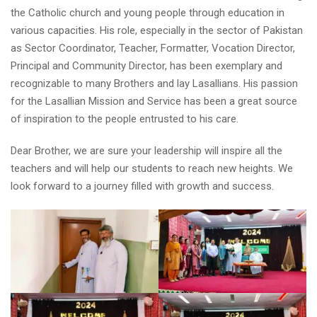
the Catholic church and young people through education in
various capacities. His role, especially in the sector of Pakistan
as Sector Coordinator, Teacher, Formatter, Vocation Director,
Principal and Community Director, has been exemplary and
recognizable to many Brothers and lay
Lasallians. His passion
for the Lasallian Mission and Service has been a great source
of inspiration to the people entrusted to his care.
Dear Brother, we are sure your leadership will inspire all the
teachers and will help our students to reach new heights. We
look forward to a journey filled with growth and success.