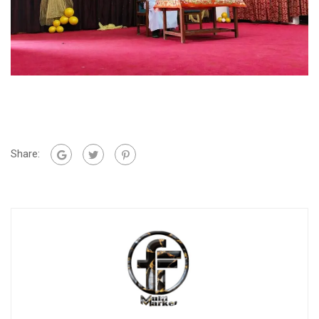
Share: