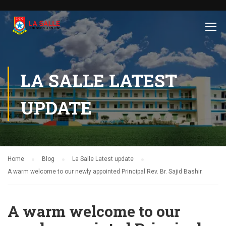
LA SALLE LATEST
UPDATE
Home
Blog
La Salle Latest update
A warm welcome to our newly appointed Principal Rev. Br. Sajid Bashir.
A warm welcome to our