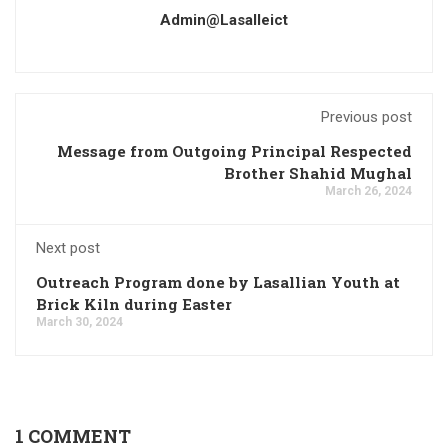
Admin@lasalleict
Previous post
Message from Outgoing Principal Respected
Brother Shahid Mughal
March 26, 2024
Next post
Outreach Program done by Lasallian Youth at
Brick Kiln during Easter
March 30, 2024
1 COMMENT