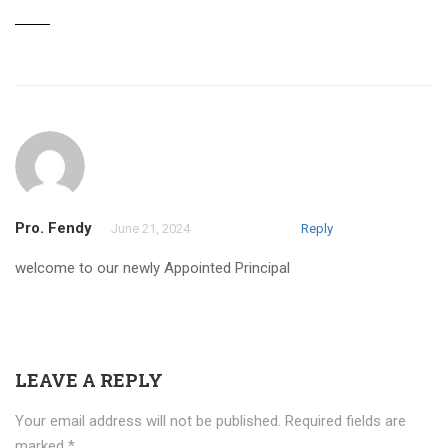
Pro. Fendy
June 21, 2024
Reply
welcome to our newly Appointed Principal
LEAVE A REPLY
Your email address will not be published.
Required fields are
marked
*