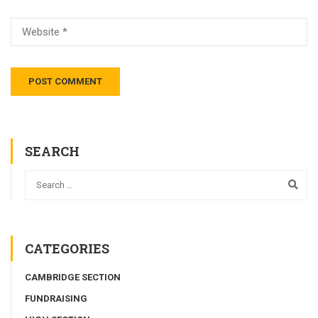
SEARCH
CATEGORIES
CAMBRIDGE SECTION
FUNDRAISING