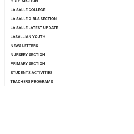
HIGH SECTION
LA SALLE COLLEGE
LA SALLE GIRLS SECTION
LA SALLE LATEST UPDATE
LASALLIAN YOUTH
NEWS LETTERS
NURSERY SECTION
PRIMARY SECTION
STUDENTS ACTIVITIES
TEACHERS PROGRAMS