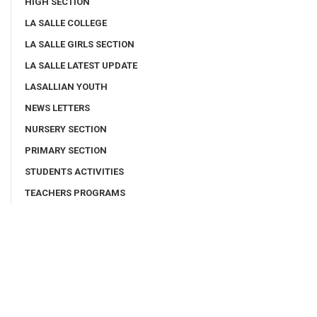
HIGH SECTION
LA SALLE COLLEGE
LA SALLE GIRLS SECTION
LA SALLE LATEST UPDATE
LASALLIAN YOUTH
NEWS LETTERS
NURSERY SECTION
PRIMARY SECTION
STUDENTS ACTIVITIES
TEACHERS PROGRAMS