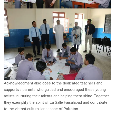
Acknowledgment also goes to the dedicated teachers and
supportive parents who guided and encouraged these young
artists, nurturing their talents and helping them shine. Together,
they exemplify the spirit of La Salle Faisalabad and contribute
to the vibrant cultural landscape of Pakistan.