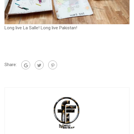
Long live La Salle! Long live Pakistan!
Share: