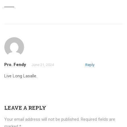
Pro. Fendy
June 21, 2024
Reply
Live Long Lasalle.
LEAVE A REPLY
Your email address will not be published.
Required fields are
marked
*