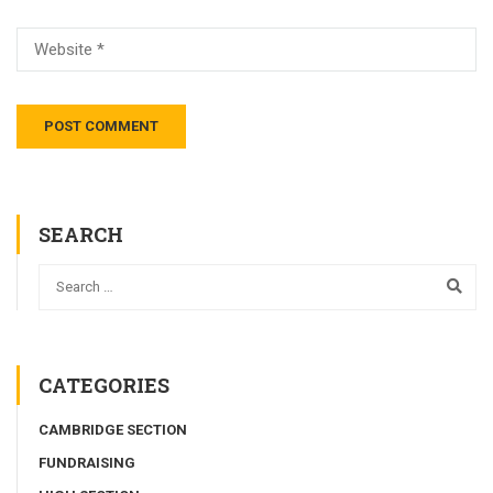
SEARCH
CATEGORIES
CAMBRIDGE SECTION
FUNDRAISING