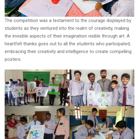
The competition was a testament to the courage displayed by
students as they ventured into the realm of creativity, making
the invisible aspects of their imagination visible through art. A
heartfelt thanks goes out to all the students who participated,
embracing their creativity and intelligence to create compelling
posters.