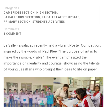
Categories
,
,
CAMBRIDGE SECTION
HIGH SECTION
,
,
LA SALLE GIRLS SECTION
LA SALLE LATEST UPDATE
,
PRIMARY SECTION
STUDENTS ACTIVITIES
Comments
1 COMMENT
La Salle Faisalabad recently held a vibrant Poster Competition,
inspired by the words of Paul Klee: “The purpose of art is to
make the invisible, visible.” The event emphasized the
importance of creativity and courage, showcasing the talents
of young Lasallians who brought their ideas to life on paper.