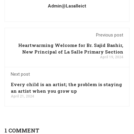
Admin@lasalleict
Previous post
Heartwarming Welcome for Br. Sajid Bashir,
New Principal of La Salle Primary Section
April 19, 2024
Next post
Every child is an artist; the problem is staying
an artist when you grow up
April 21, 2024
1 COMMENT