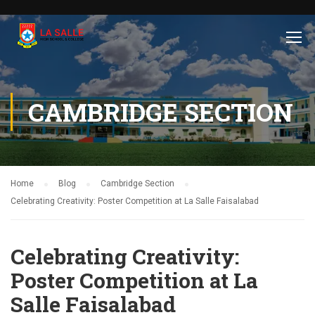
CAMBRIDGE SECTION
Home
Blog
Cambridge Section
Celebrating Creativity: Poster Competition at La Salle Faisalabad
Celebrating Creativity:
Poster Competition at La
Salle Faisalabad