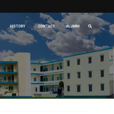
HISTORY
CONTACT
ALUMNI