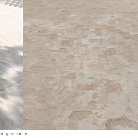
nd generosity.