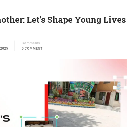
other: Let’s Shape Young Lives
Comments
 2025
0 COMMENT