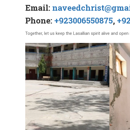
Email:
naveedchrist@gma
Phone:
+923006550875
,
+9
Together, let us keep the Lasallian spirit alive and ope