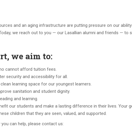
ources and an aging infrastructure are putting pressure on our ability
Today, we reach out to you — our Lasallian alumni and friends — to 
t, we aim to:
ho cannot afford tuition fees.
 security and accessibility for all.
 clean learning space for our youngest learners.
rove sanitation and student dignity.
 reading and learning.
enefit our students and make a lasting difference in their lives. Your 
o these children that they are seen, valued, and supported.
 you can help, please contact us: