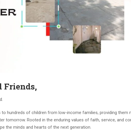
 Friends,
d.
s to hundreds of children from low-income families, providing them 
hter tomorrow. Rooted in the enduring values of faith, service, and c
ape the minds and hearts of the next generation.