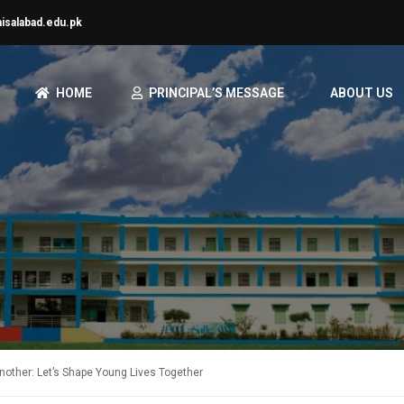
aisalabad.edu.pk
HOME
PRINCIPAL’S MESSAGE
ABOUT US
nother: Let’s Shape Young Lives Together