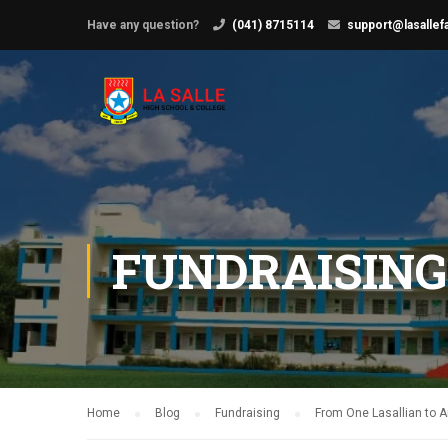
Have any question?
(041) 8715114
support@lasallef
FUNDRAISING
Home
Blog
Fundraising
From One Lasallian to A