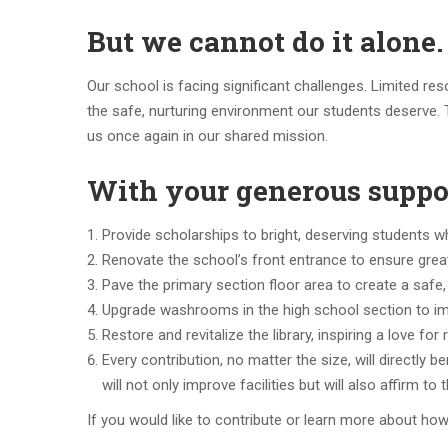
But we cannot do it alone.
Our school is facing significant challenges. Limited res
the safe, nurturing environment our students deserve. 
us once again in our shared mission.
With your generous suppor
Provide scholarships to bright, deserving students w
Renovate the school’s front entrance to ensure greater
Pave the primary section floor area to create a safe,
Upgrade washrooms in the high school section to imp
Restore and revitalize the library, inspiring a love for
Every contribution, no matter the size, will directly b
will not only improve facilities but will also affirm t
If you would like to contribute or learn more about how