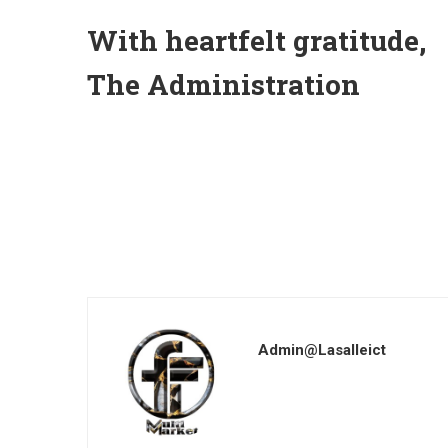
With heartfelt gratitude,
The Administration
Admin@lasalleict