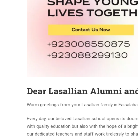
Dear Lasallian Alumni and
Warm greetings from your Lasallian family in Faisalaba
Every day, our beloved Lasallian school opens its door
with quality education but also with the hope of a brig
our dedicated teachers and staff work tirelessly to sh