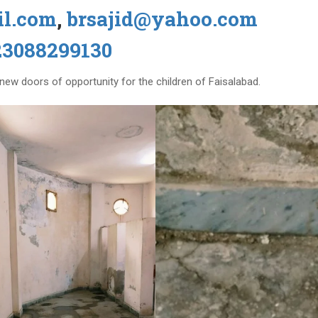
il.com
,
brsajid@yahoo.com
23088299130
n new doors of opportunity for the children of Faisalabad.