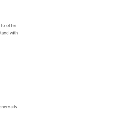
 to offer
stand with
generosity