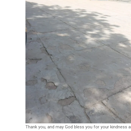
Thank you, and may God bless you for your kindness a