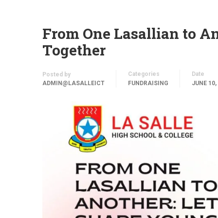
From One Lasallian to An
Together
Categories
Date
Posted by
ADMIN@LASALLEICT
FUNDRAISING
JUNE 10,