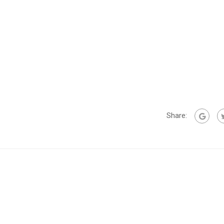
Share: