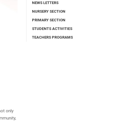
NEWS LETTERS
NURSERY SECTION
PRIMARY SECTION
STUDENTS ACTIVITIES
TEACHERS PROGRAMS
not only
ommunity,