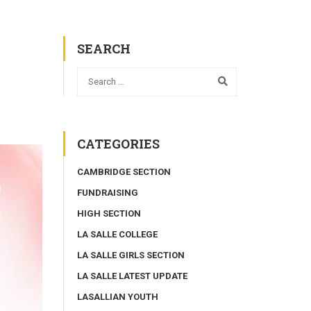
SEARCH
CATEGORIES
CAMBRIDGE SECTION
FUNDRAISING
HIGH SECTION
LA SALLE COLLEGE
LA SALLE GIRLS SECTION
LA SALLE LATEST UPDATE
LASALLIAN YOUTH