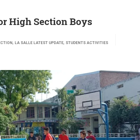
for High Section Boys
,
,
ECTION
LA SALLE LATEST UPDATE
STUDENTS ACTIVITIES