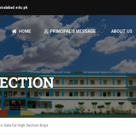
aisalabad.edu.pk
HOME
PRINCIPAL’S MESSAGE
ABOUT US
ECTION
ts Gala for High Section Boys