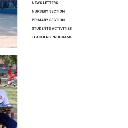
NEWS LETTERS
NURSERY SECTION
PRIMARY SECTION
STUDENTS ACTIVITIES
TEACHERS PROGRAMS