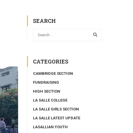
SEARCH
CATEGORIES
CAMBRIDGE SECTION
FUNDRAISING
HIGH SECTION
LA SALLE COLLEGE
LA SALLE GIRLS SECTION
LA SALLE LATEST UPDATE
LASALLIAN YOUTH