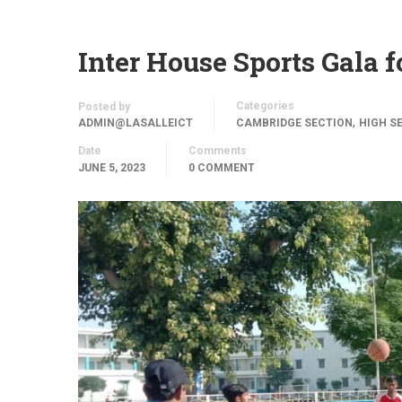
Inter House Sports Gala 
Categories
Posted by
,
ADMIN@LASALLEICT
CAMBRIDGE SECTION
HIGH S
Date
Comments
JUNE 5, 2023
0 COMMENT