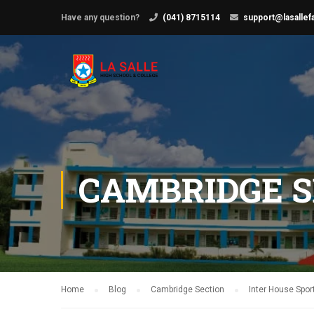
Have any question?
(041) 8715114
support@lasallef
CAMBRIDGE S
Home
Blog
Cambridge Section
Inter House Spor