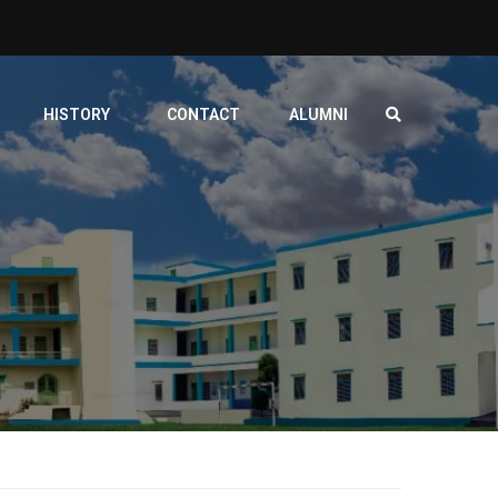
HISTORY
CONTACT
ALUMNI