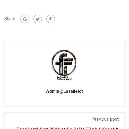
Share:
Admin@lasalleict
Previous post
Teachers’ Day 2024 at La Salle High School &