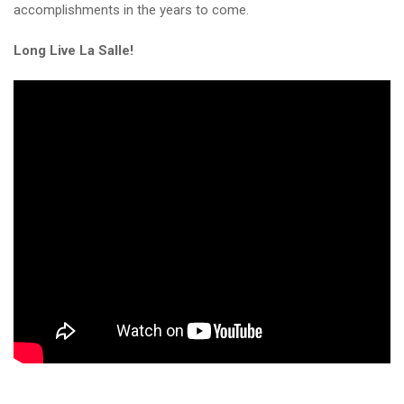
accomplishments in the years to come.
Long Live La Salle!