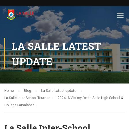
LA SALLE LATEST
UPDATE
Home
Blog
La Salle Latest update
La Salle Inter-School Tournament 2024: A Victory for La Salle High School &
College Faisalabad!
La Salle Inter-School