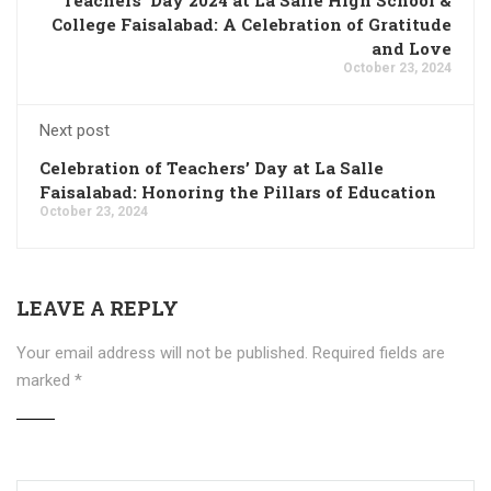
College Faisalabad: A Celebration of Gratitude
and Love
October 23, 2024
Next post
Celebration of Teachers’ Day at La Salle
Faisalabad: Honoring the Pillars of Education
October 23, 2024
LEAVE A REPLY
Your email address will not be published.
Required fields are
marked
*