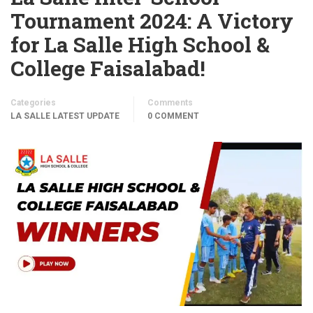
Tournament 2024: A Victory
for La Salle High School &
College Faisalabad!
Categories
Comments
LA SALLE LATEST UPDATE
0 COMMENT