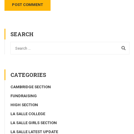
SEARCH
CATEGORIES
CAMBRIDGE SECTION
FUNDRAISING
HIGH SECTION
LA SALLE COLLEGE
LA SALLE GIRLS SECTION
LA SALLE LATEST UPDATE