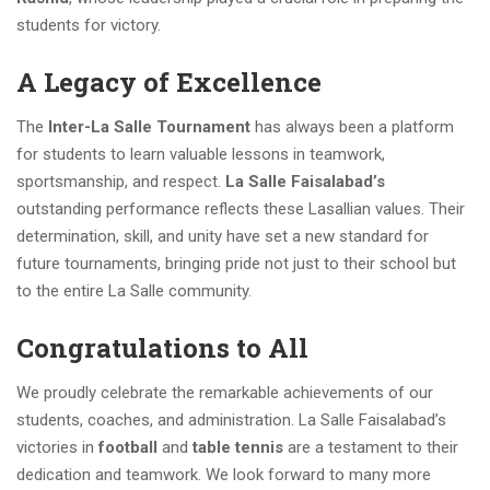
students for victory.
A Legacy of Excellence
The
Inter-La Salle Tournament
has always been a platform
for students to learn valuable lessons in teamwork,
sportsmanship, and respect.
La Salle Faisalabad’s
outstanding performance reflects these Lasallian values. Their
determination, skill, and unity have set a new standard for
future tournaments, bringing pride not just to their school but
to the entire La Salle community.
Congratulations to All
We proudly celebrate the remarkable achievements of our
students, coaches, and administration. La Salle Faisalabad’s
victories in
football
and
table tennis
are a testament to their
dedication and teamwork. We look forward to many more