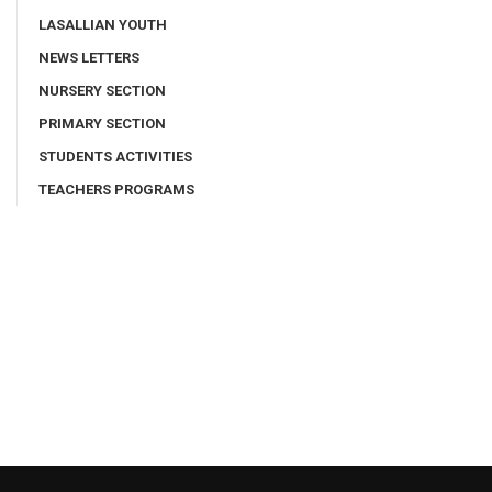
LASALLIAN YOUTH
NEWS LETTERS
NURSERY SECTION
PRIMARY SECTION
STUDENTS ACTIVITIES
TEACHERS PROGRAMS