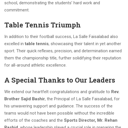
school, demonstrating the students’ hard work and
commitment.
Table Tennis Triumph
In addition to their football success, La Salle Faisalabad also
excelled in
table tennis
, showcasing their talent in yet another
sport. Their quick reflexes, precision, and determination earned
them the championship title, further solidifying their reputation
for all-around athletic excellence.
A Special Thanks to Our Leaders
We extend our heartfelt congratulations and gratitude to
Rev.
Brother Sajid Bashir
, the Principal of La Salle Faisalabad, for
his unwavering support and guidance. The success of the
teams would not have been possible without the incredible
efforts of the coaches and the
Sports Director, Mr. Rehan
Rashid
, whose leadership played a crucial role in preparing the