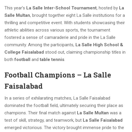
This year’s
La Salle Inter-School Tournament
, hosted by
La
Salle Multan
, brought together eight La Salle institutions for a
thrilling and competitive event. With students showcasing their
athletic abilities across various sports, the tournament
fostered a sense of camaraderie and pride in the La Salle
community. Among the participants,
La Salle High School &
College Faisalabad
stood out, claiming championship titles in
both
football
and
table tennis
.
Football Champions – La Salle
Faisalabad
In a series of exhilarating matches, La Salle Faisalabad
dominated the football field, ultimately securing their place as
champions. Their final match against
La Salle Multan
was a
test of skill, strategy, and teamwork, but
La Salle Faisalabad
emerged victorious. The victory brought immense pride to the