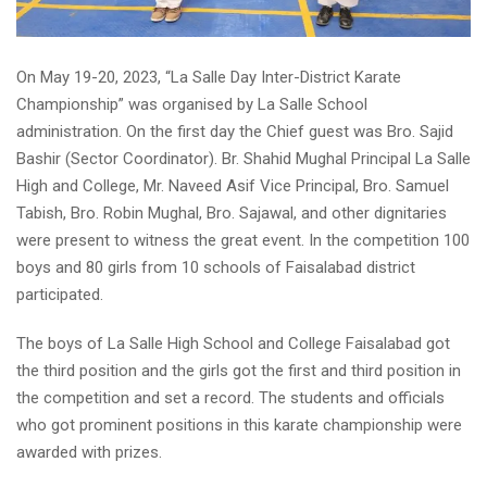
On May 19-20, 2023, “La Salle Day Inter-District Karate
Championship” was organised by La Salle School
administration. On the first day the Chief guest was Bro. Sajid
Bashir (Sector Coordinator). Br. Shahid Mughal Principal La Salle
High and College, Mr. Naveed Asif Vice Principal, Bro. Samuel
Tabish, Bro. Robin Mughal, Bro. Sajawal, and other dignitaries
were present to witness the great event. In the competition 100
boys and 80 girls from 10 schools of Faisalabad district
participated.
The boys of La Salle High School and College Faisalabad got
the third position and the girls got the first and third position in
the competition and set a record. The students and officials
who got prominent positions in this karate championship were
awarded with prizes.