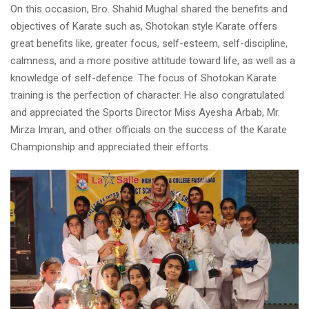
On this occasion, Bro. Shahid Mughal shared the benefits and
objectives of Karate such as, Shotokan style Karate offers
great benefits like, greater focus, self-esteem, self-discipline,
calmness, and a more positive attitude toward life, as well as a
knowledge of self-defence. The focus of Shotokan Karate
training is the perfection of character. He also congratulated
and appreciated the Sports Director Miss Ayesha Arbab, Mr.
Mirza Imran, and other officials on the success of the Karate
Championship and appreciated their efforts.