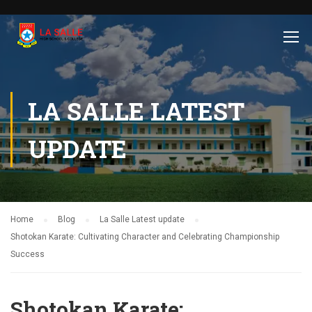
LA SALLE LATEST
UPDATE
Home
Blog
La Salle Latest update
Shotokan Karate: Cultivating Character and Celebrating Championship
Success
Shotokan Karate: