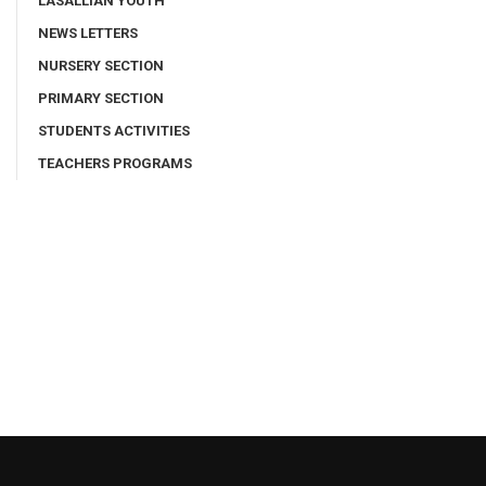
LASALLIAN YOUTH
NEWS LETTERS
NURSERY SECTION
PRIMARY SECTION
STUDENTS ACTIVITIES
TEACHERS PROGRAMS