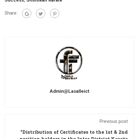
Success
,
Shotokan Karate
Share:
Admin@lasalleict
Previous post
"Distribution of Certificates to the 1st & 2nd
position holders in the Inter District Karate