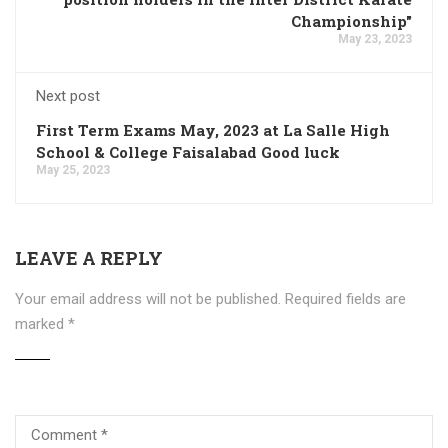
Championship"
May 23, 2023
Next post
First Term Exams May, 2023 at La Salle High
School & College Faisalabad Good luck
May 25, 2023
LEAVE A REPLY
Your email address will not be published.
Required fields are
marked
*