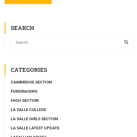
SEARCH
CATEGORIES
CAMBRIDGE SECTION
FUNDRAISING
HIGH SECTION
LA SALLE COLLEGE
LA SALLE GIRLS SECTION
LA SALLE LATEST UPDATE