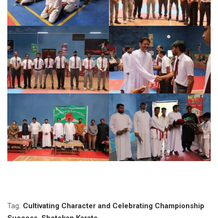
Tag:
Cultivating Character and Celebrating Championship