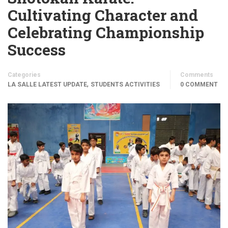
Cultivating Character and
Celebrating Championship
Success
Categories
Comments
,
LA SALLE LATEST UPDATE
STUDENTS ACTIVITIES
0 COMMENT