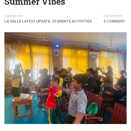
Summer Vibes
Categories
Comments
,
LA SALLE LATEST UPDATE
STUDENTS ACTIVITIES
0 COMMENT