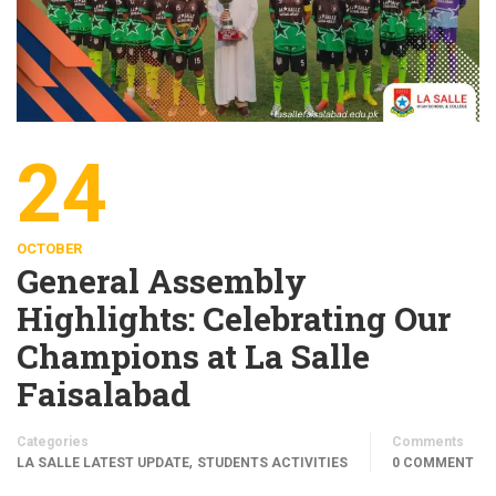
24
OCTOBER
General Assembly
Highlights: Celebrating Our
Champions at La Salle
Faisalabad
Categories
Comments
,
LA SALLE LATEST UPDATE
STUDENTS ACTIVITIES
0 COMMENT