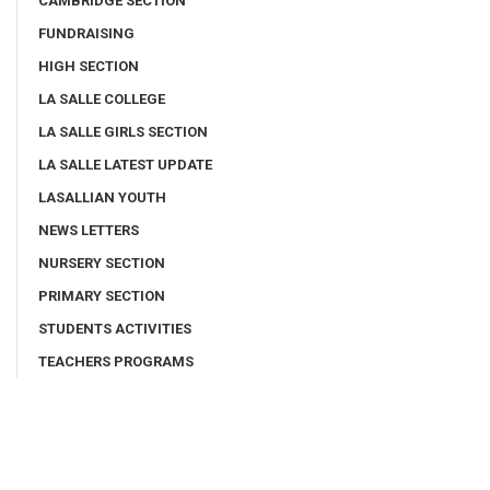
CAMBRIDGE SECTION
FUNDRAISING
HIGH SECTION
LA SALLE COLLEGE
LA SALLE GIRLS SECTION
LA SALLE LATEST UPDATE
LASALLIAN YOUTH
NEWS LETTERS
NURSERY SECTION
PRIMARY SECTION
STUDENTS ACTIVITIES
TEACHERS PROGRAMS