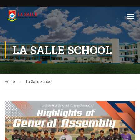
LA SALLE SCHOOL
Home
La Salle School