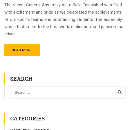
The recent General Assembly at La Salle Faisalabad was filled
with excitement and pride as we celebrated the achievements
of our sports teams and outstanding students. The assembly
was a testament to the hard work, dedication, and passion that
drives …
READ MORE
SEARCH
CATEGORIES