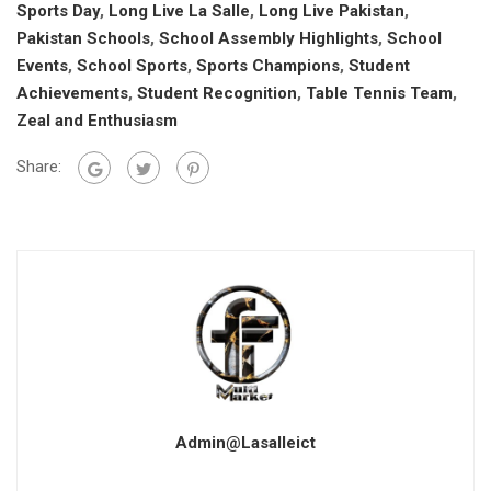
Sports Day
,
Long Live La Salle
,
Long Live Pakistan
,
Pakistan Schools
,
School Assembly Highlights
,
School
Events
,
School Sports
,
Sports Champions
,
Student
Achievements
,
Student Recognition
,
Table Tennis Team
,
Zeal and Enthusiasm
Share:
Admin@lasalleict