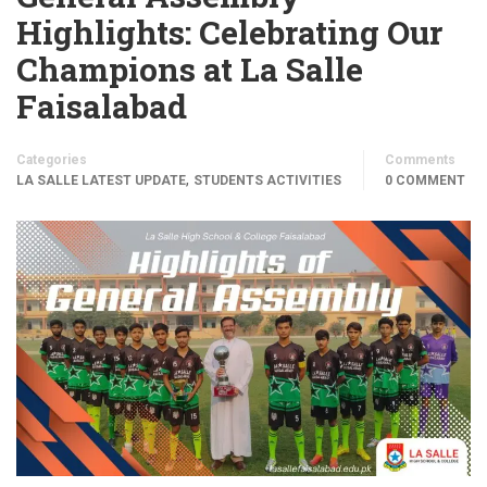
Highlights: Celebrating Our
Champions at La Salle
Faisalabad
Categories
Comments
,
LA SALLE LATEST UPDATE
STUDENTS ACTIVITIES
0 COMMENT