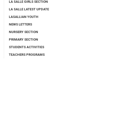
LA SALLE GIRLS SECTION
LA SALLE LATEST UPDATE
LASALLIAN YOUTH
NEWS LETTERS
NURSERY SECTION
PRIMARY SECTION
STUDENTS ACTIVITIES
TEACHERS PROGRAMS