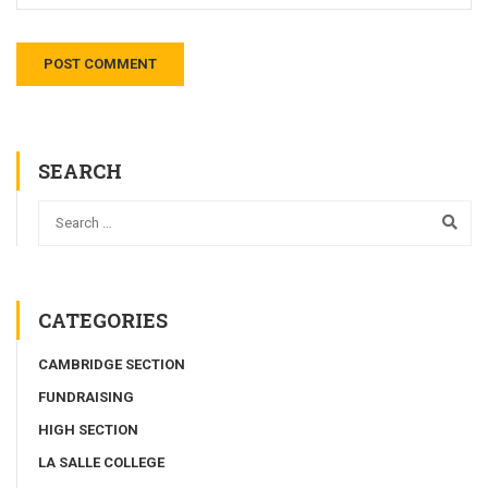
SEARCH
CATEGORIES
CAMBRIDGE SECTION
FUNDRAISING
HIGH SECTION
LA SALLE COLLEGE