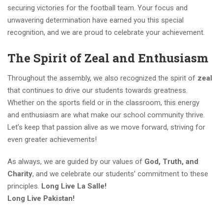
securing victories for the football team. Your focus and
unwavering determination have earned you this special
recognition, and we are proud to celebrate your achievement.
The Spirit of Zeal and Enthusiasm
Throughout the assembly, we also recognized the spirit of
zeal
that continues to drive our students towards greatness.
Whether on the sports field or in the classroom, this energy
and enthusiasm are what make our school community thrive.
Let’s keep that passion alive as we move forward, striving for
even greater achievements!
As always, we are guided by our values of
God, Truth, and
Charity
, and we celebrate our students’ commitment to these
principles.
Long Live La Salle!
Long Live Pakistan!