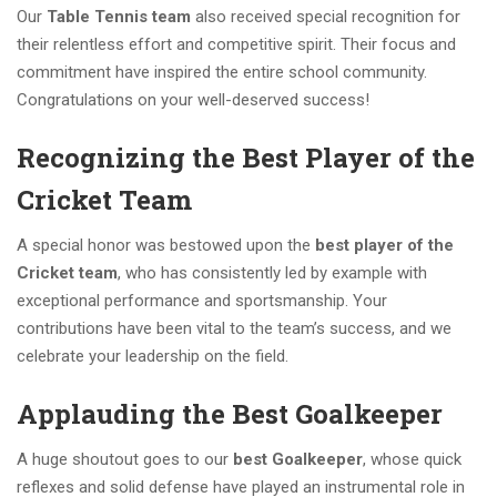
Our
Table Tennis team
also received special recognition for
their relentless effort and competitive spirit. Their focus and
commitment have inspired the entire school community.
Congratulations on your well-deserved success!
Recognizing the Best Player of the
Cricket Team
A special honor was bestowed upon the
best player of the
Cricket team
, who has consistently led by example with
exceptional performance and sportsmanship. Your
contributions have been vital to the team’s success, and we
celebrate your leadership on the field.
Applauding the Best Goalkeeper
A huge shoutout goes to our
best Goalkeeper
, whose quick
reflexes and solid defense have played an instrumental role in