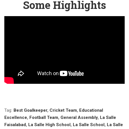
Some Highlights
Tag:
Best Goalkeeper
,
Cricket Team
,
Educational
Excellence
,
Football Team
,
General Assembly
,
La Salle
Faisalabad
,
La Salle High School
,
La Salle School
,
La Salle