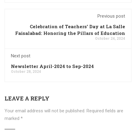
Previous post
Celebration of Teachers’ Day at La Salle
Faisalabad: Honoring the Pillars of Education
October 24, 2024
Next post
Newsletter April-2024 to Sep-2024
October 28, 2024
LEAVE A REPLY
Your email address will not be published.
Required fields are
marked
*