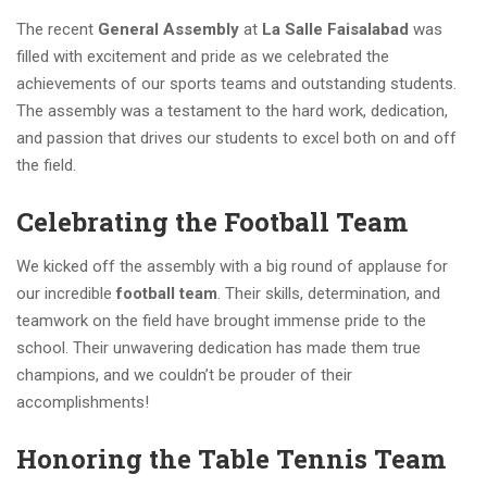
The recent
General Assembly
at
La Salle Faisalabad
was
filled with excitement and pride as we celebrated the
achievements of our sports teams and outstanding students.
The assembly was a testament to the hard work, dedication,
and passion that drives our students to excel both on and off
the field.
Celebrating the Football Team
We kicked off the assembly with a big round of applause for
our incredible
football team
. Their skills, determination, and
teamwork on the field have brought immense pride to the
school. Their unwavering dedication has made them true
champions, and we couldn’t be prouder of their
accomplishments!
Honoring the Table Tennis Team