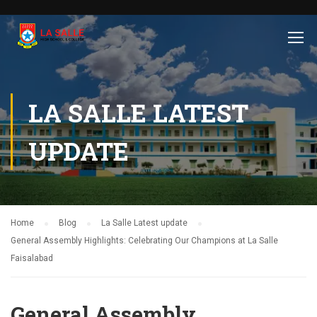
LA SALLE LATEST
UPDATE
Home
Blog
La Salle Latest update
General Assembly Highlights: Celebrating Our Champions at La Salle
Faisalabad
General Assembly