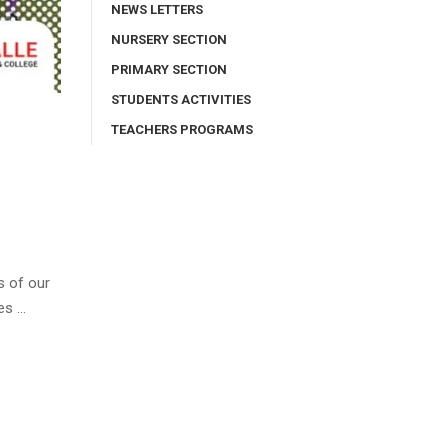
NEWS LETTERS
NURSERY SECTION
PRIMARY SECTION
STUDENTS ACTIVITIES
TEACHERS PROGRAMS
s of our
es …