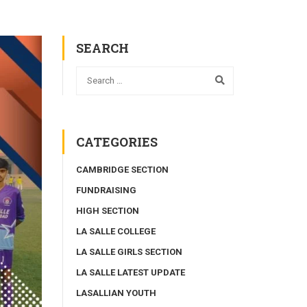
SEARCH
CATEGORIES
CAMBRIDGE SECTION
FUNDRAISING
HIGH SECTION
LA SALLE COLLEGE
LA SALLE GIRLS SECTION
LA SALLE LATEST UPDATE
LASALLIAN YOUTH