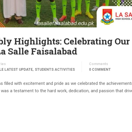
ly Highlights: Celebrating Our
a Salle Faisalabad
ries
Comments
,
LE LATEST UPDATE
STUDENTS ACTIVITIES
0 COMMENT
s filled with excitement and pride as we celebrated the achievement
as a testament to the hard work, dedication, and passion that driv