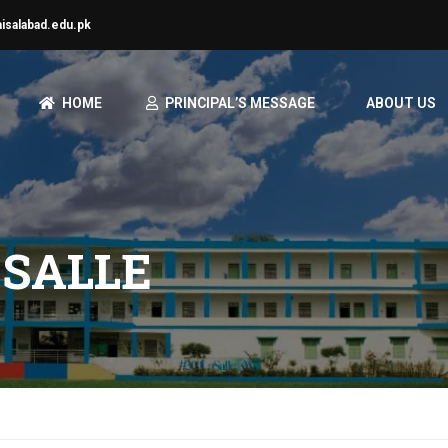
aisalabad.edu.pk
HOME
PRINCIPAL’S MESSAGE
ABOUT US
 SALLE