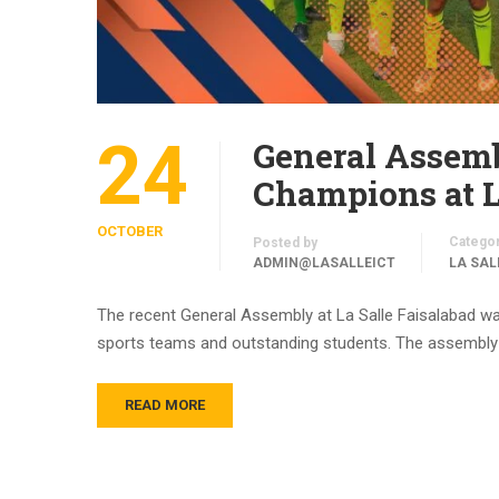
24
General Assemb
Champions at L
OCTOBER
Catego
Posted by
ADMIN@LASALLEICT
LA SAL
The recent General Assembly at La Salle Faisalabad wa
sports teams and outstanding students. The assembly w
READ MORE