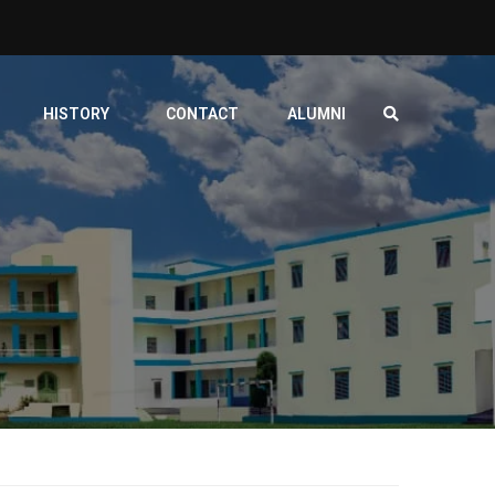
HISTORY
CONTACT
ALUMNI