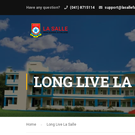
Have any question?
(041) 8715114
support@lasallef
LONG LIVE LA
Home
Long Live La Salle