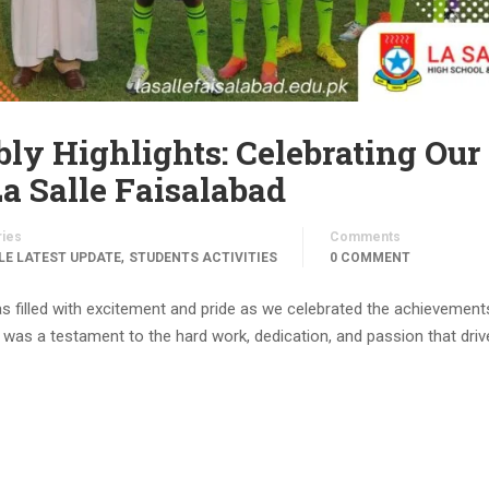
ly Highlights: Celebrating Our
a Salle Faisalabad
ries
Comments
,
LE LATEST UPDATE
STUDENTS ACTIVITIES
0 COMMENT
s filled with excitement and pride as we celebrated the achievement
as a testament to the hard work, dedication, and passion that driv