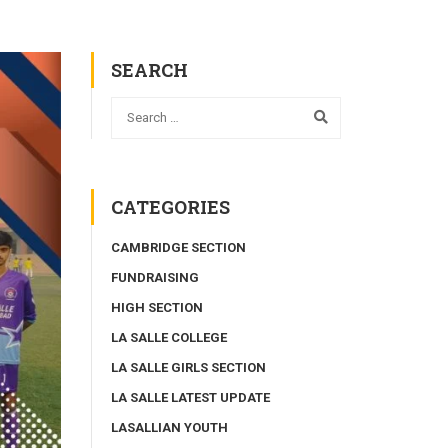
SEARCH
CATEGORIES
CAMBRIDGE SECTION
FUNDRAISING
HIGH SECTION
LA SALLE COLLEGE
LA SALLE GIRLS SECTION
LA SALLE LATEST UPDATE
LASALLIAN YOUTH