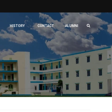
HISTORY
CONTACT
ALUMNI