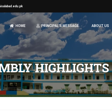
aisalabad.edu.pk
HOME
PRINCIPAL’S MESSAGE
ABOUT US
MBLY HIGHLIGHTS