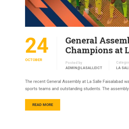
24
General Assemb
Champions at L
OCTOBER
Catego
Posted by
ADMIN@LASALLEICT
LA SAL
The recent General Assembly at La Salle Faisalabad wa
sports teams and outstanding students. The assembly w
READ MORE