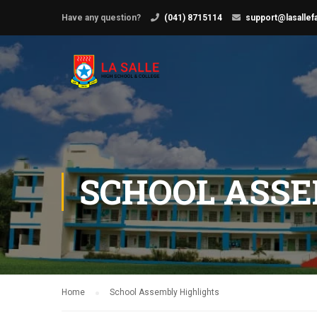
Have any question?
(041) 8715114
support@lasallef
SCHOOL ASSE
Home
School Assembly Highlights