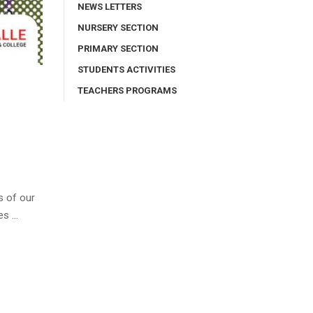
NEWS LETTERS
NURSERY SECTION
PRIMARY SECTION
STUDENTS ACTIVITIES
TEACHERS PROGRAMS
s of our
es …