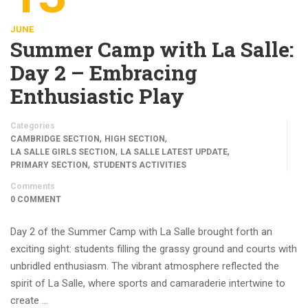
JUNE
Summer Camp with La Salle:
Day 2 – Embracing
Enthusiastic Play
Categories
,
,
CAMBRIDGE SECTION
HIGH SECTION
,
,
LA SALLE GIRLS SECTION
LA SALLE LATEST UPDATE
,
PRIMARY SECTION
STUDENTS ACTIVITIES
Comments
0 COMMENT
Day 2 of the Summer Camp with La Salle brought forth an
exciting sight: students filling the grassy ground and courts with
unbridled enthusiasm. The vibrant atmosphere reflected the
spirit of La Salle, where sports and camaraderie intertwine to
create …