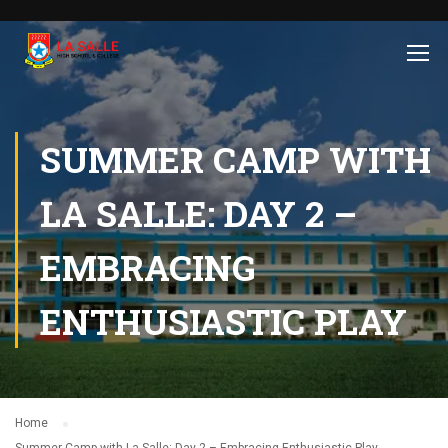
SUMMER CAMP WITH
LA SALLE: DAY 2 –
EMBRACING
ENTHUSIASTIC PLAY
Home