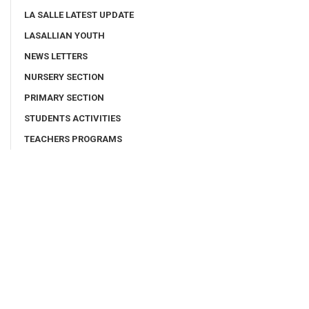
LA SALLE LATEST UPDATE
LASALLIAN YOUTH
NEWS LETTERS
NURSERY SECTION
PRIMARY SECTION
STUDENTS ACTIVITIES
TEACHERS PROGRAMS