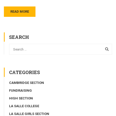
READ MORE
SEARCH
CATEGORIES
CAMBRIDGE SECTION
FUNDRAISING
HIGH SECTION
LA SALLE COLLEGE
LA SALLE GIRLS SECTION