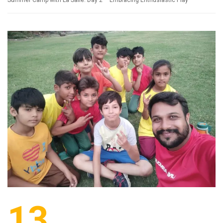
Summer Camp with La Salle: Day 2 – Embracing Enthusiastic Play
13