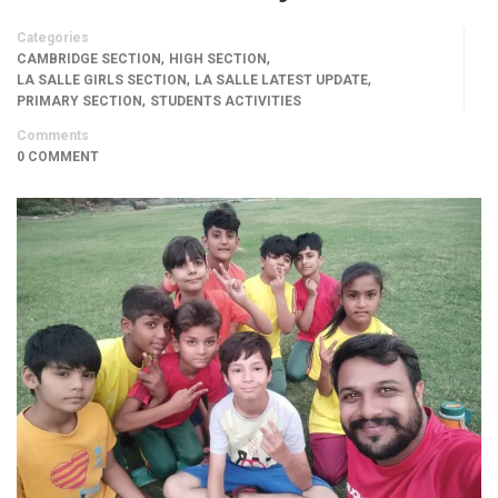
Categories
,
,
CAMBRIDGE SECTION
HIGH SECTION
,
,
LA SALLE GIRLS SECTION
LA SALLE LATEST UPDATE
,
PRIMARY SECTION
STUDENTS ACTIVITIES
Comments
0 COMMENT