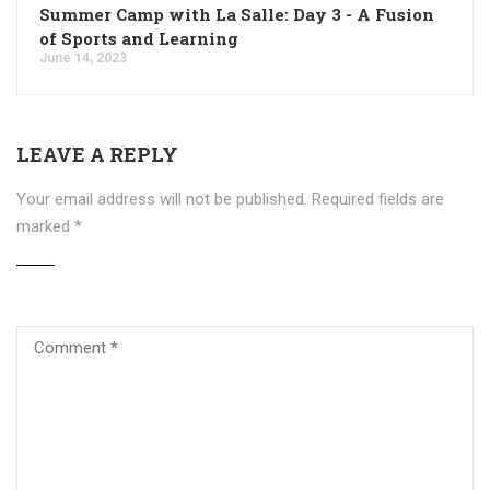
Summer Camp with La Salle: Day 3 - A Fusion
of Sports and Learning
June 14, 2023
LEAVE A REPLY
Your email address will not be published.
Required fields are
marked
*