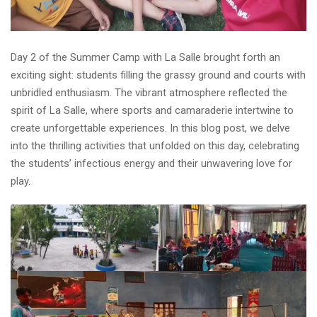
Day 2 of the Summer Camp with La Salle brought forth an
exciting sight: students filling the grassy ground and courts with
unbridled enthusiasm. The vibrant atmosphere reflected the
spirit of La Salle, where sports and camaraderie intertwine to
create unforgettable experiences. In this blog post, we delve
into the thrilling activities that unfolded on this day, celebrating
the students’ infectious energy and their unwavering love for
play.