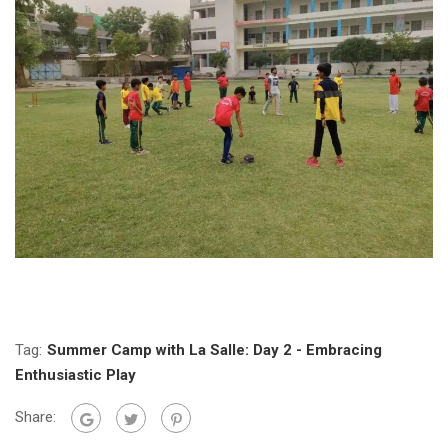
Tag:
Summer Camp with La Salle: Day 2 - Embracing
Enthusiastic Play
Share: