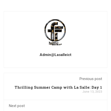
Admin@lasalleict
Previous post
Thrilling Summer Camp with La Salle: Day 1
June 13, 2023
Next post