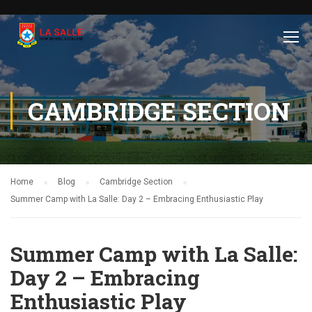
CAMBRIDGE SECTION
Home
Blog
Cambridge Section
Summer Camp with La Salle: Day 2 – Embracing Enthusiastic Play
Summer Camp with La Salle:
Day 2 – Embracing
Enthusiastic Play