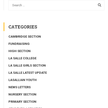
CATEGORIES
CAMBRIDGE SECTION
FUNDRAISING
HIGH SECTION
LA SALLE COLLEGE
LA SALLE GIRLS SECTION
LA SALLE LATEST UPDATE
LASALLIAN YOUTH
NEWS LETTERS
NURSERY SECTION
PRIMARY SECTION