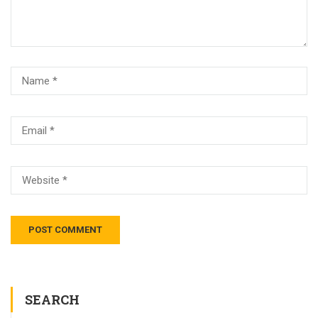
SEARCH