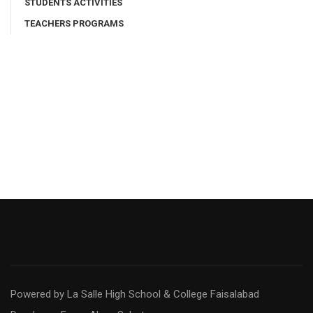
STUDENTS ACTIVITIES
TEACHERS PROGRAMS
Powered by La Salle High School & College Faisalabad