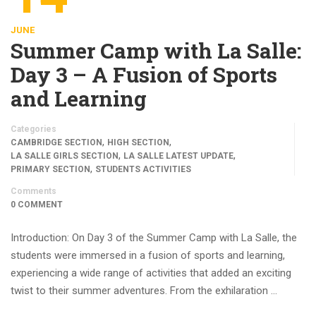
JUNE
Summer Camp with La Salle:
Day 3 – A Fusion of Sports
and Learning
Categories
,
,
CAMBRIDGE SECTION
HIGH SECTION
,
,
LA SALLE GIRLS SECTION
LA SALLE LATEST UPDATE
,
PRIMARY SECTION
STUDENTS ACTIVITIES
Comments
0 COMMENT
Introduction: On Day 3 of the Summer Camp with La Salle, the
students were immersed in a fusion of sports and learning,
experiencing a wide range of activities that added an exciting
twist to their summer adventures. From the exhilaration …