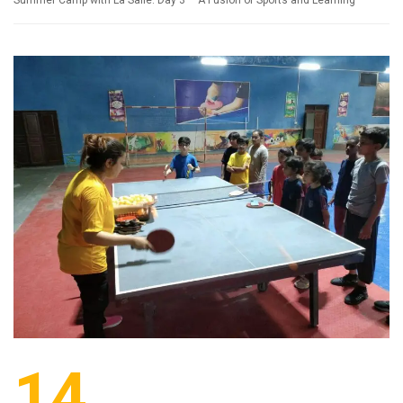
Summer Camp with La Salle: Day 3 – A Fusion of Sports and Learning
14