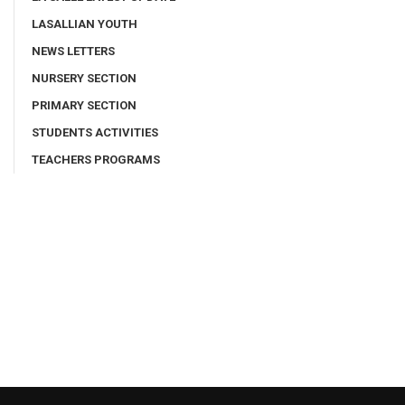
LASALLIAN YOUTH
NEWS LETTERS
NURSERY SECTION
PRIMARY SECTION
STUDENTS ACTIVITIES
TEACHERS PROGRAMS