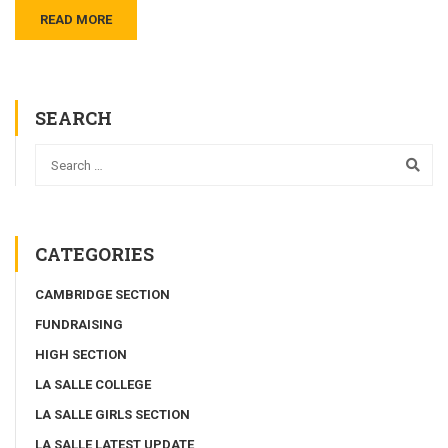
READ MORE
SEARCH
CATEGORIES
CAMBRIDGE SECTION
FUNDRAISING
HIGH SECTION
LA SALLE COLLEGE
LA SALLE GIRLS SECTION
LA SALLE LATEST UPDATE