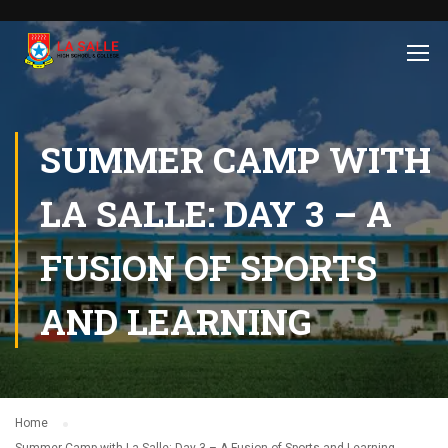
SUMMER CAMP WITH
LA SALLE: DAY 3 – A
FUSION OF SPORTS
AND LEARNING
Home