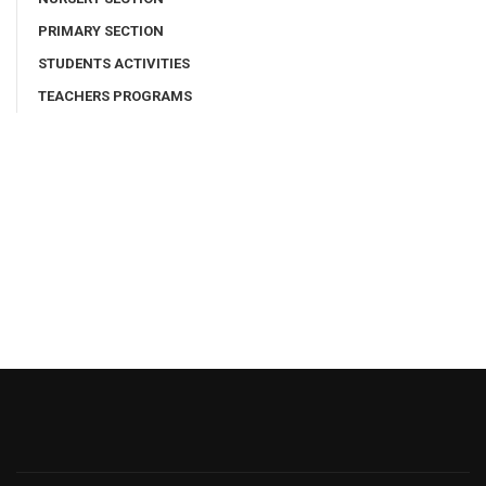
PRIMARY SECTION
STUDENTS ACTIVITIES
TEACHERS PROGRAMS