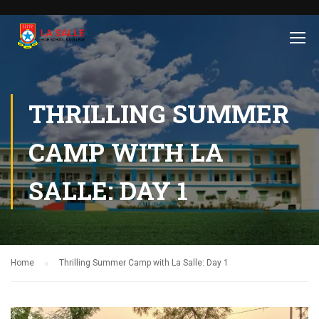
THRILLING SUMMER
CAMP WITH LA
SALLE: DAY 1
Home
Thrilling Summer Camp with La Salle: Day 1