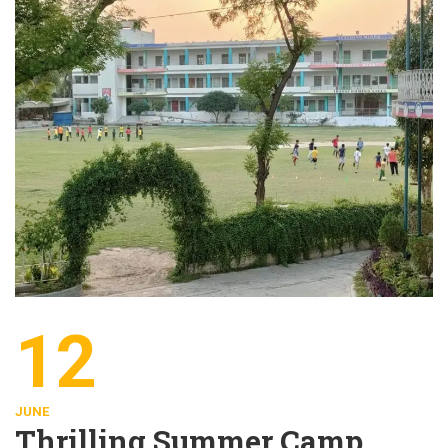
12
JUNE
Thrilling Summer Camp