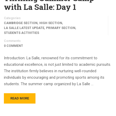
with La Salle: Day 1
Categories
,
,
CAMBRIDGE SECTION
HIGH SECTION
,
,
LA SALLE LATEST UPDATE
PRIMARY SECTION
STUDENTS ACTIVITIES
Comments
0 COMMENT
Introduction: La Salle, renowned for its commitment to
educational excellence, is not just limited to academic pursuits.
The institution firmly believes in nurturing well-rounded
individuals by encouraging and promoting sports among its
students. The summer camp organized by La Salle …
READ MORE