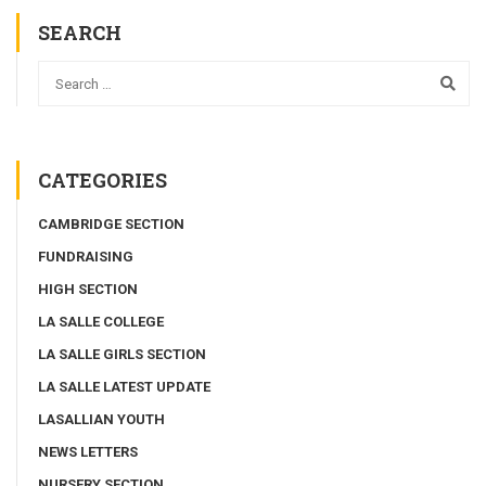
SEARCH
CATEGORIES
CAMBRIDGE SECTION
FUNDRAISING
HIGH SECTION
LA SALLE COLLEGE
LA SALLE GIRLS SECTION
LA SALLE LATEST UPDATE
LASALLIAN YOUTH
NEWS LETTERS
NURSERY SECTION