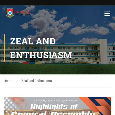
ZEAL AND
ENTHUSIASM
Home
Zeal and Enthusiasm