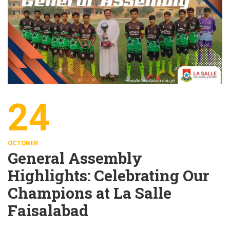
24
OCTOBER
General Assembly
Highlights: Celebrating Our
Champions at La Salle
Faisalabad