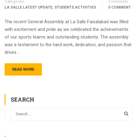
Categories
Comments
,
LA SALLE LATEST UPDATE
STUDENTS ACTIVITIES
0 COMMENT
The recent General Assembly at La Salle Faisalabad was filled
with excitement and pride as we celebrated the achievements
of our sports teams and outstanding students. The assembly
was a testament to the hard work, dedication, and passion that
drives …
READ MORE
SEARCH