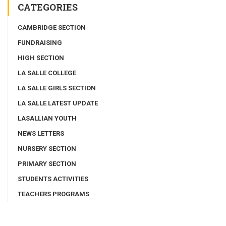
CATEGORIES
CAMBRIDGE SECTION
FUNDRAISING
HIGH SECTION
LA SALLE COLLEGE
LA SALLE GIRLS SECTION
LA SALLE LATEST UPDATE
LASALLIAN YOUTH
NEWS LETTERS
NURSERY SECTION
PRIMARY SECTION
STUDENTS ACTIVITIES
TEACHERS PROGRAMS