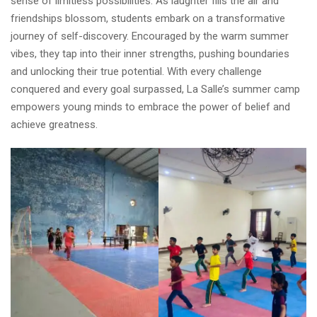
sense of limitless possibilities. As laughter fills the air and
friendships blossom, students embark on a transformative
journey of self-discovery. Encouraged by the warm summer
vibes, they tap into their inner strengths, pushing boundaries
and unlocking their true potential. With every challenge
conquered and every goal surpassed, La Salle’s summer camp
empowers young minds to embrace the power of belief and
achieve greatness.