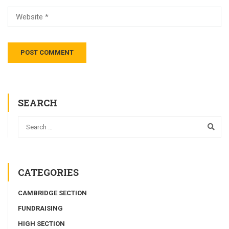
SEARCH
CATEGORIES
CAMBRIDGE SECTION
FUNDRAISING
HIGH SECTION