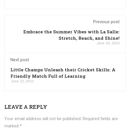
Previous post
Embrace the Summer Vibes with La Salle:
Stretch, Reach, and Shine!
June 20, 2023
Next post
Little Champs Unleash their Cricket Skills: A
Friendly Match Full of Learning
June 22, 2023
LEAVE A REPLY
Your email address will not be published.
Required fields are
marked
*