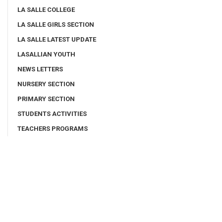
LA SALLE COLLEGE
LA SALLE GIRLS SECTION
LA SALLE LATEST UPDATE
LASALLIAN YOUTH
NEWS LETTERS
NURSERY SECTION
PRIMARY SECTION
STUDENTS ACTIVITIES
TEACHERS PROGRAMS