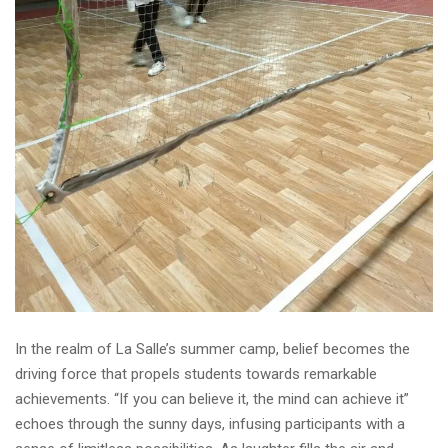
In the realm of La Salle’s summer camp, belief becomes the
driving force that propels students towards remarkable
achievements. “If you can believe it, the mind can achieve it”
echoes through the sunny days, infusing participants with a