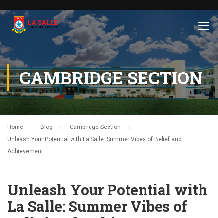
CAMBRIDGE SECTION
Home
Blog
Cambridge Section
Unleash Your Potential with La Salle: Summer Vibes of Belief and
Achievement
Unleash Your Potential with
La Salle: Summer Vibes of