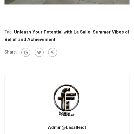
Tag:
Unleash Your Potential with La Salle: Summer Vibes of
Belief and Achievement
Share:
Admin@lasalleict