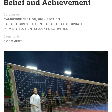
Belief and Achievement
Categories
,
,
CAMBRIDGE SECTION
HIGH SECTION
,
,
LA SALLE GIRLS SECTION
LA SALLE LATEST UPDATE
,
PRIMARY SECTION
STUDENTS ACTIVITIES
Comments
0 COMMENT