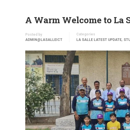
A Warm Welcome to La S
Categories
Posted by
,
ADMIN@LASALLEICT
LA SALLE LATEST UPDATE
STU