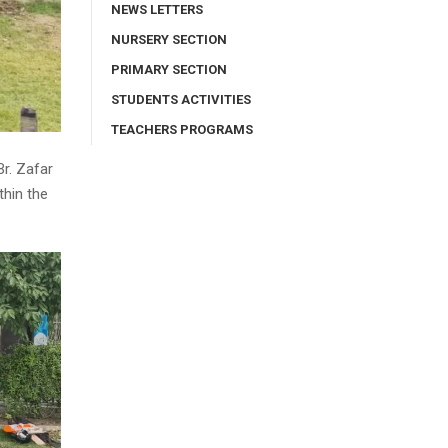
NEWS LETTERS
NURSERY SECTION
PRIMARY SECTION
STUDENTS ACTIVITIES
TEACHERS PROGRAMS
Br. Zafar
thin the