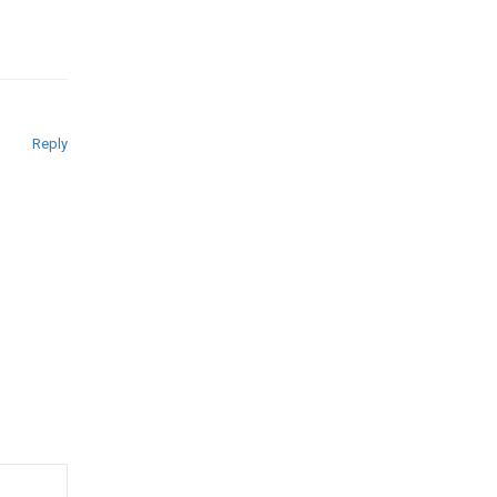
Reply