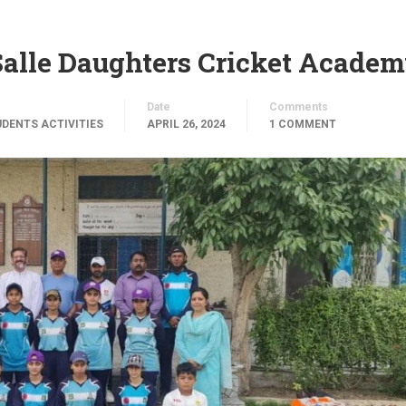
alle Daughters Cricket Acade
Date
Comments
DENTS ACTIVITIES
APRIL 26, 2024
1 COMMENT