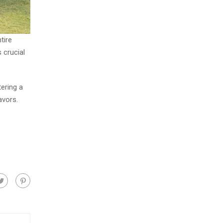
tire
 crucial
ering a
avors.