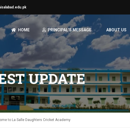
aisalabad.edu.pk
HOME
PRINCIPAL’S MESSAGE
ABOUT US
TEST UPDATE
me to La Salle Daughters Cricket Academy