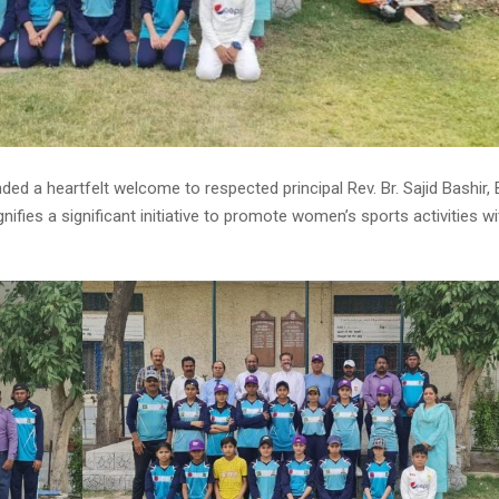
d a heartfelt welcome to respected principal Rev. Br. Sajid Bashir, 
nifies a significant initiative to promote women’s sports activities wi