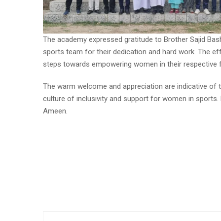
The academy expressed gratitude to Brother Sajid Bas
sports team for their dedication and hard work. The eff
steps towards empowering women in their respective fi
The warm welcome and appreciation are indicative of 
culture of inclusivity and support for women in sports.
Ameen.