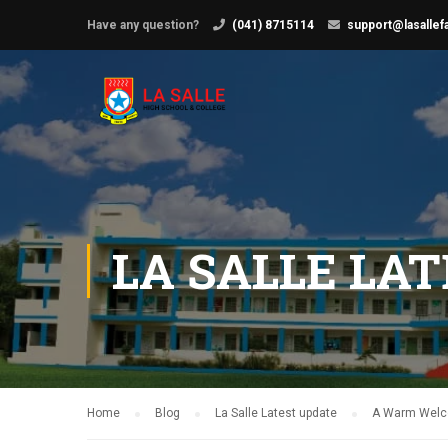
Have any question?
(041) 8715114
support@lasallef
LA SALLE LA
Home
Blog
La Salle Latest update
A Warm Welco