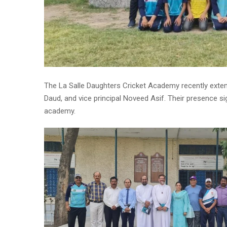
The La Salle Daughters Cricket Academy recently extende
Daud, and vice principal Noveed Asif. Their presence sig
academy.