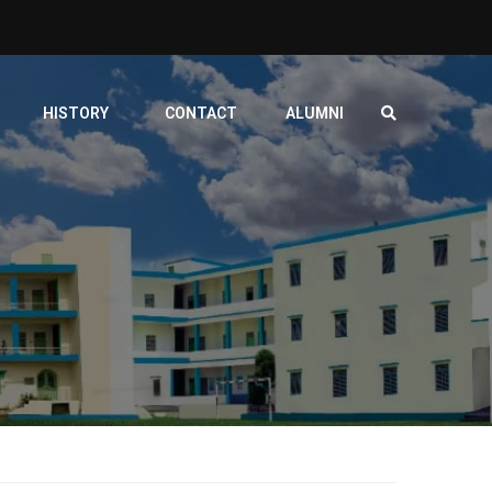
HISTORY
CONTACT
ALUMNI