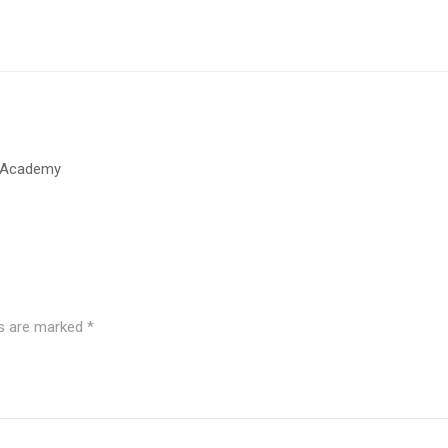
t Academy
ds are marked
*