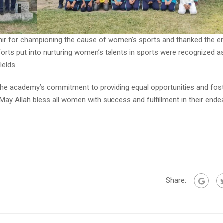
hir for championing the cause of women’s sports and thanked the en
orts put into nurturing women’s talents in sports were recognized as
elds.
the academy’s commitment to providing equal opportunities and fost
 May Allah bless all women with success and fulfillment in their ende
Share: