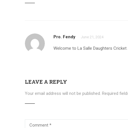
Pro. Fendy
June 21, 2024
Welcome to La Salle Daughters Cricke
LEAVE A REPLY
Your email address will not be published.
Required fiel