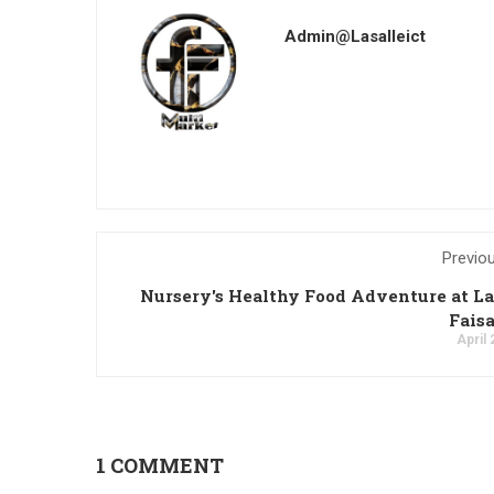
Admin@lasalleict
Previo
Nursery's Healthy Food Adventure at La
Fais
April 
1 COMMENT