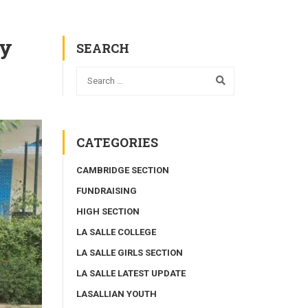
my
SEARCH
CATEGORIES
CAMBRIDGE SECTION
FUNDRAISING
HIGH SECTION
LA SALLE COLLEGE
LA SALLE GIRLS SECTION
LA SALLE LATEST UPDATE
LASALLIAN YOUTH