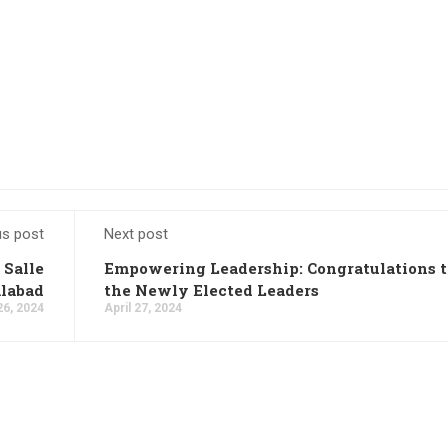
us post
Next post
 Salle
Empowering Leadership: Congratulations t
alabad
the Newly Elected Leaders
26, 2024
April 27, 2024